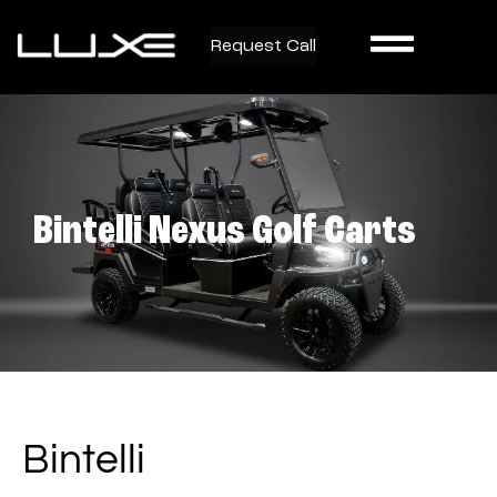
Request Call
Bintelli Nexus Golf Carts
Bintelli