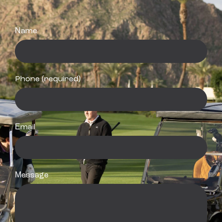
Name
Phone (required)
Email
Message