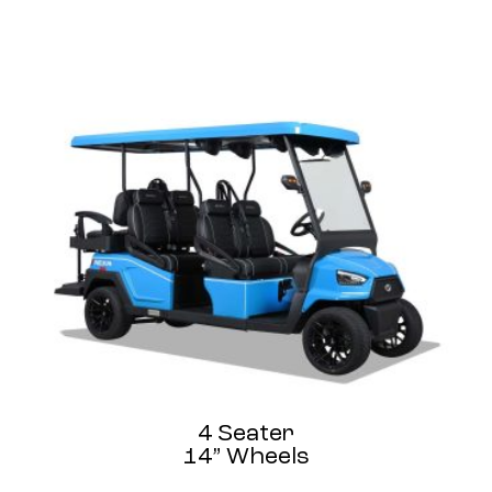
4 Seater
14” Wheels