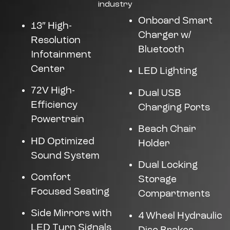
industry
Onboard Smart
13″ High-
Charger w/
Resolution
Bluetooth
Infotainment
Center
LED Lighting
72V High-
Dual USB
Efficiency
Charging Ports
Powertrain
Beach Chair
HD Optimized
Holder
Sound System
Dual Locking
Comfort
Storage
Focused Seating
Compartments
Side Mirrors with
4 Wheel Hydraulic
LED Turn Signals