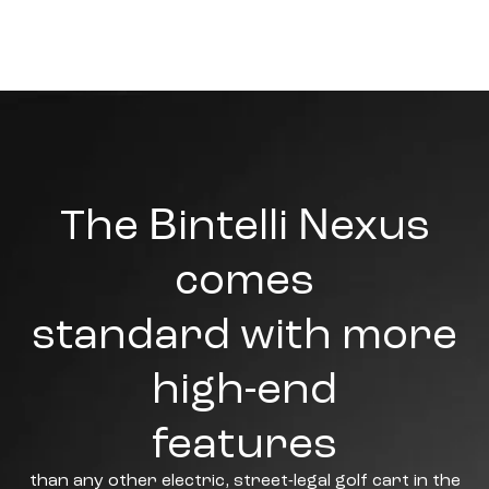
The Bintelli Nexus
comes
standard with more
high-end
features
than any other electric, street-legal golf cart in the