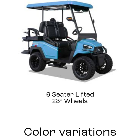
6 Seater Lifted
23” Wheels
Color variations