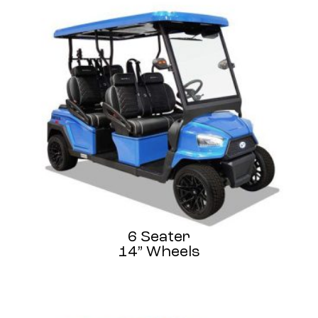
6 Seater
14” Wheels