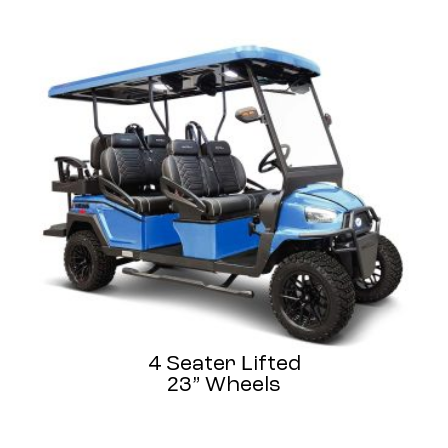
4 Seater Lifted
23” Wheels