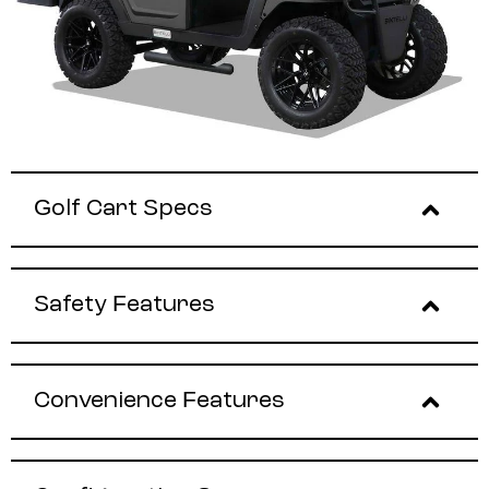
Golf Cart Specs
Safety Features
Convenience Features