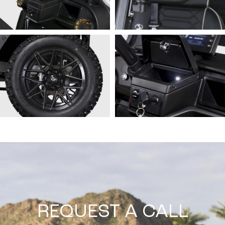
REQUEST A CALL