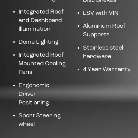
Disc Brakes
Integrated Roof
LSV with VIN
and Dashboard
Aluminum Roof
Illumination
Supports
Dome Lighting
Stainless steel
Integrated Roof
hardware
Mounted Cooling
4 Year Warranty
Fans
Ergonomic
Driver
Positioning
Sport Steering
wheel