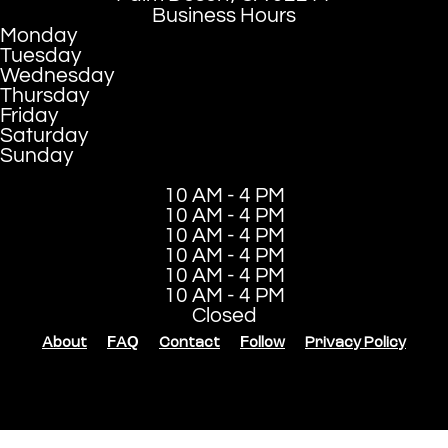
Business Hours
Monday
Tuesday
Wednesday
Thursday
Friday
Saturday
Sunday
10 AM - 4 PM
10 AM - 4 PM
10 AM - 4 PM
10 AM - 4 PM
10 AM - 4 PM
10 AM - 4 PM
Closed
About
FAQ
Contact
Follow
Privacy Policy