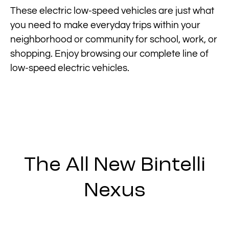
These electric low-speed vehicles are just what
you need to make everyday trips within your
neighborhood or community for school, work, or
shopping. Enjoy browsing our complete line of
low-speed electric vehicles.
The All New Bintelli
Nexus