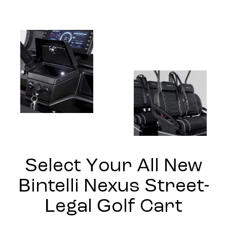
Select Your All New
Bintelli Nexus Street-
Legal Golf Cart