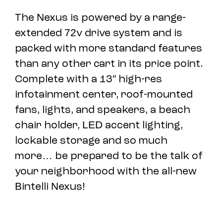
The Nexus is powered by a range-
extended 72v drive system and is
packed with more standard features
than any other cart in its price point.
Complete with a 13″ high-res
infotainment center, roof-mounted
fans, lights, and speakers, a beach
chair holder, LED accent lighting,
lockable storage and so much
more… be prepared to be the talk of
your neighborhood with the all-new
Bintelli Nexus!