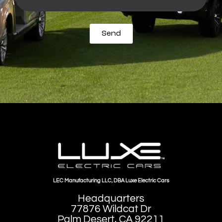
Send
LEC Manufacturing LLC, DBA Luxe Electric Cars
Headquarters
77876 Wildcat Dr
Palm Desert, CA 92211