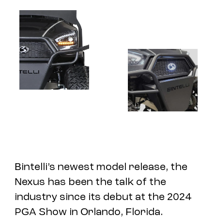
Bintelli’s newest model release, the
Nexus has been the talk of the
industry since its debut at the 2024
PGA Show in Orlando, Florida.