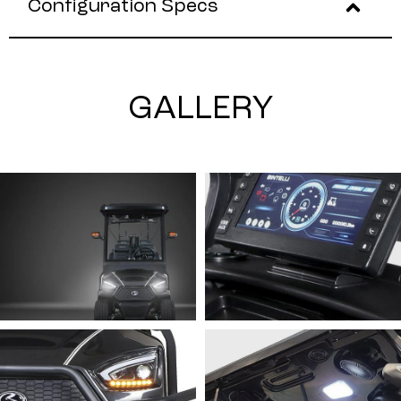
Configuration Specs
GALLERY