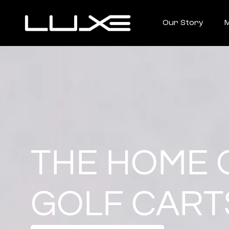
Our Story
M
THE HOME 
GOLF CART