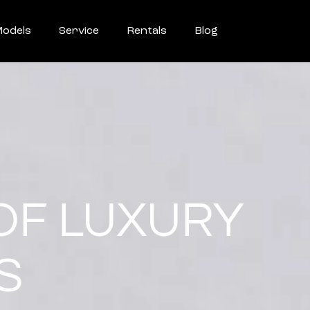
odels
Service
Rentals
Blog
OF LUXURY
S