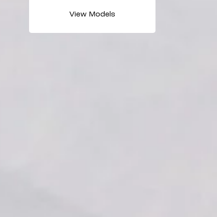
View Models