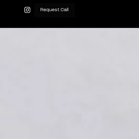
Request Call