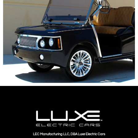
LEC Manufacturing LLC, DBA Luxe Electric Cars