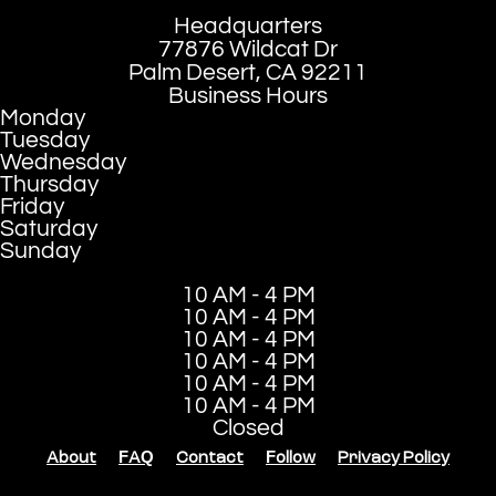
Headquarters
77876 Wildcat Dr
Palm Desert, CA 92211
Business Hours
Monday
Tuesday
Wednesday
Thursday
Friday
Saturday
Sunday
10 AM - 4 PM
10 AM - 4 PM
10 AM - 4 PM
10 AM - 4 PM
10 AM - 4 PM
10 AM - 4 PM
Closed
About
FAQ
Contact
Follow
Privacy Policy