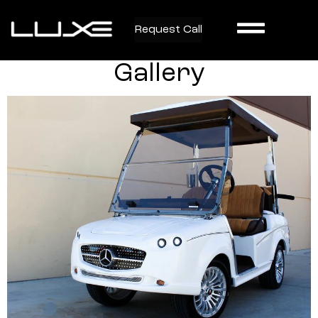
Request Call
Gallery