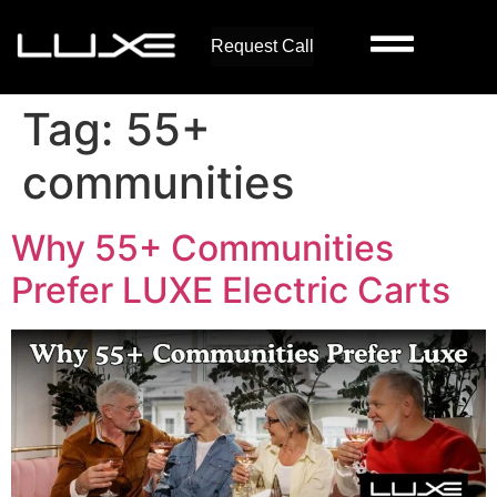
Request Call
Tag:
55+
communities
Why 55+ Communities
Prefer LUXE Electric Carts