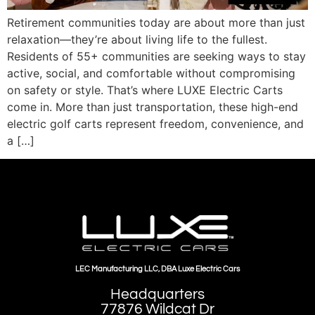
Retirement communities today are about more than just
relaxation—they’re about living life to the fullest.
Residents of 55+ communities are seeking ways to stay
active, social, and comfortable without compromising
on safety or style. That’s where LUXE Electric Carts
come in. More than just transportation, these high-end
electric golf carts represent freedom, convenience, and
a […]
LEC Manufacturing LLC, DBA Luxe Electric Cars
Headquarters
77876 Wildcat Dr