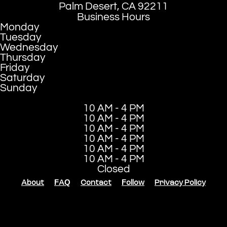
Palm Desert, CA 92211
Business Hours
Monday
Tuesday
Wednesday
Thursday
Friday
Saturday
Sunday
10 AM - 4 PM
10 AM - 4 PM
10 AM - 4 PM
10 AM - 4 PM
10 AM - 4 PM
10 AM - 4 PM
Closed
About
FAQ
Contact
Follow
Privacy Policy