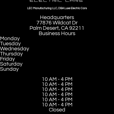
LEC Manufacturing LLC, DBA Luxe Electric Cars
Headquarters
77876 Wildcat Dr
Palm Desert, CA 92211
Business Hours
Monday
Tuesday
Wednesday
Thursday
Friday
Saturday
Sunday
10 AM - 4 PM
10 AM - 4 PM
10 AM - 4 PM
10 AM - 4 PM
10 AM - 4 PM
10 AM - 4 PM
Closed