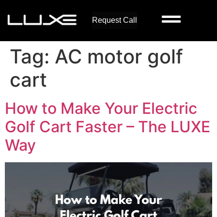
Request Call
Tag:
AC motor golf
cart
How to Make Your Electric
Golf Cart Faster – The LUXE
Way