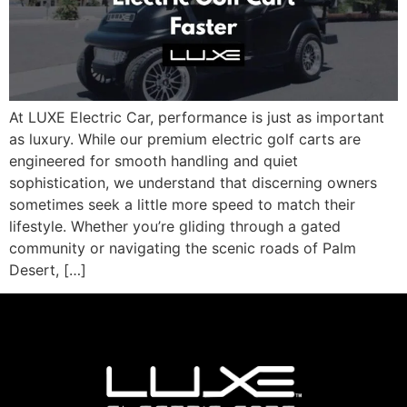
At LUXE Electric Car, performance is just as important
as luxury. While our premium electric golf carts are
engineered for smooth handling and quiet
sophistication, we understand that discerning owners
sometimes seek a little more speed to match their
lifestyle. Whether you’re gliding through a gated
community or navigating the scenic roads of Palm
Desert, […]