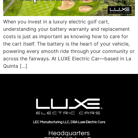
When you invest in a luxury electric golf cart,
understanding your battery warranty and replacement
costs is just as important as knowing how to care for
the cart itself. The battery is the heart of your vehicle,
powering every smooth ride through your community or
across the fairways. At LUXE Electric Car—based in La
Quinta […]
LEC Manufacturing LLC, DBA Luxe Electric Cars
Headquarters