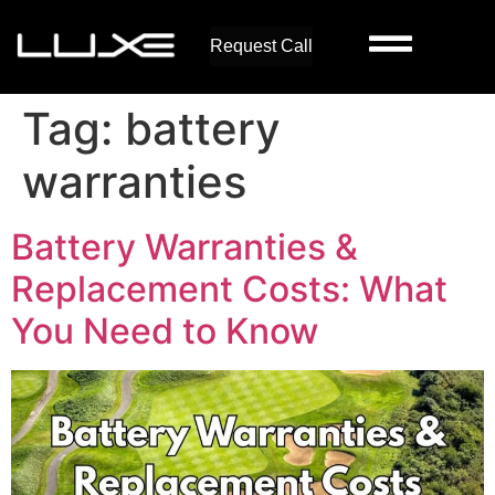
Request Call
Tag:
battery
warranties
Battery Warranties &
Replacement Costs: What
You Need to Know