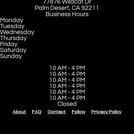
77876 Wildcat Dr
Palm Desert, CA 92211
Business Hours
Monday
Tuesday
Wednesday
Thursday
Friday
Saturday
Sunday
10 AM - 4 PM
10 AM - 4 PM
10 AM - 4 PM
10 AM - 4 PM
10 AM - 4 PM
10 AM - 4 PM
Closed
About
FAQ
Contact
Follow
Privacy Policy