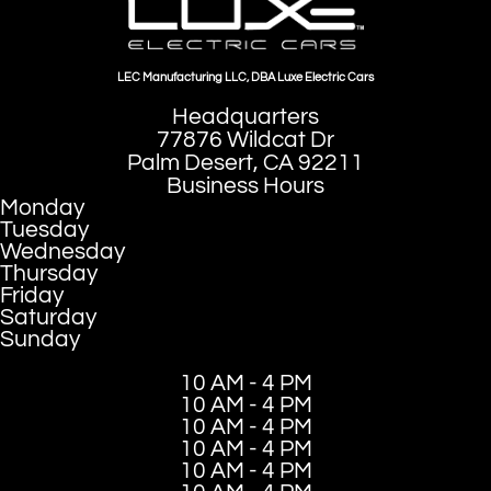
LEC Manufacturing LLC, DBA Luxe Electric Cars
Headquarters
77876 Wildcat Dr
Palm Desert, CA 92211
Business Hours
Monday
Tuesday
Wednesday
Thursday
Friday
Saturday
Sunday
10 AM - 4 PM
10 AM - 4 PM
10 AM - 4 PM
10 AM - 4 PM
10 AM - 4 PM