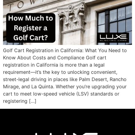
Golf Cart Registration in California: What You Need to
Know About Costs and Compliance Golf cart
registration in California is more than a legal
requirement—it’s the key to unlocking convenient,
street-legal driving in places like Palm Desert, Rancho
Mirage, and La Quinta. Whether you’re upgrading your
cart to meet low-speed vehicle (LSV) standards or
registering […]