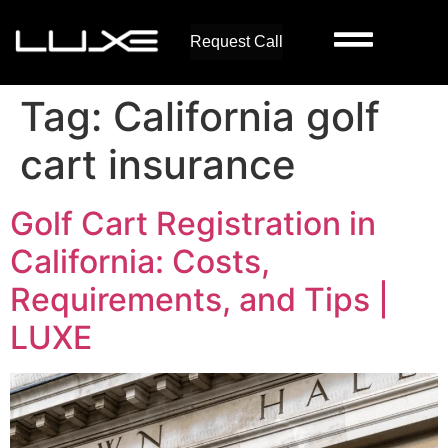
Request Call
Tag:
California golf
cart insurance
Golf Cart Registration in
California: Costs,
Requirements, and Tips |
LUXE