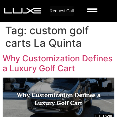
Request Call
Tag:
custom golf
carts La Quinta
Why Customization Defines
a Luxury Golf Cart