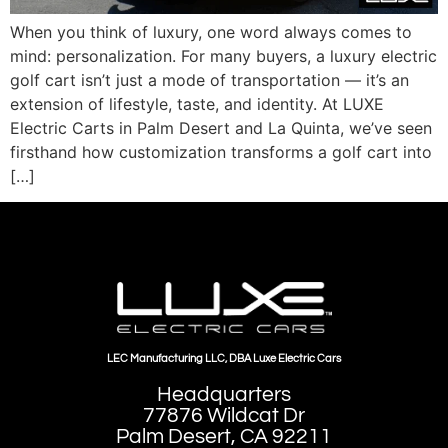
When you think of luxury, one word always comes to
mind: personalization. For many buyers, a luxury electric
golf cart isn’t just a mode of transportation — it’s an
extension of lifestyle, taste, and identity. At LUXE
Electric Carts in Palm Desert and La Quinta, we’ve seen
firsthand how customization transforms a golf cart into
[…]
LEC Manufacturing LLC, DBA Luxe Electric Cars
Headquarters
77876 Wildcat Dr
Palm Desert, CA 92211