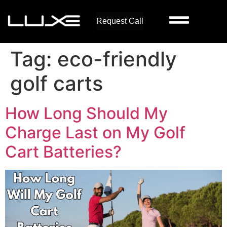
Request Call
Tag:
eco-friendly
golf carts
How Long Should My
Charge Last on My Golf
Cart Batteries?