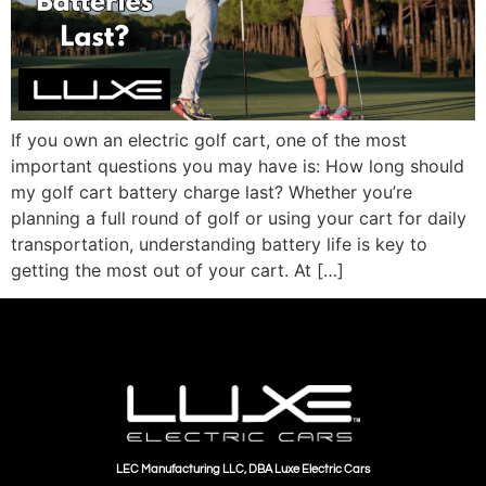
If you own an electric golf cart, one of the most
important questions you may have is: How long should
my golf cart battery charge last? Whether you’re
planning a full round of golf or using your cart for daily
transportation, understanding battery life is key to
getting the most out of your cart. At […]
LEC Manufacturing LLC, DBA Luxe Electric Cars