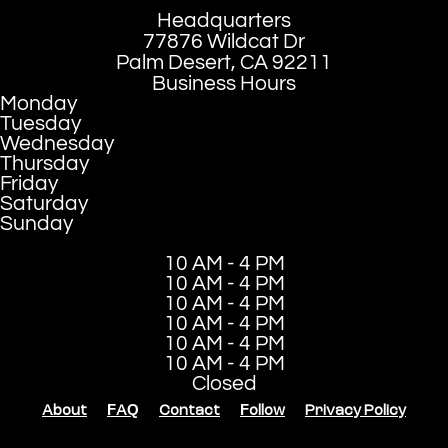
Headquarters
77876 Wildcat Dr
Palm Desert, CA 92211
Business Hours
Monday
Tuesday
Wednesday
Thursday
Friday
Saturday
Sunday
10 AM - 4 PM
10 AM - 4 PM
10 AM - 4 PM
10 AM - 4 PM
10 AM - 4 PM
10 AM - 4 PM
Closed
About
FAQ
Contact
Follow
Privacy Policy