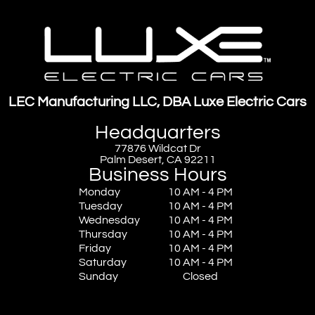
LEC Manufacturing LLC, DBA Luxe Electric Cars
Headquarters
77876 Wildcat Dr
Palm Desert, CA 92211
Business Hours
Monday
10 AM - 4 PM
Tuesday
10 AM - 4 PM
Wednesday
10 AM - 4 PM
Thursday
10 AM - 4 PM
Friday
10 AM - 4 PM
Saturday
10 AM - 4 PM
Sunday
Closed