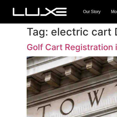
Our Story
Mo
Tag:
electric car
Golf Cart Registration 