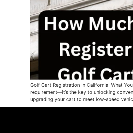
Golf Cart Registration in California: What Yo
requirement—it’s the key to unlocking conveni
upgrading your cart to meet low-speed vehicl