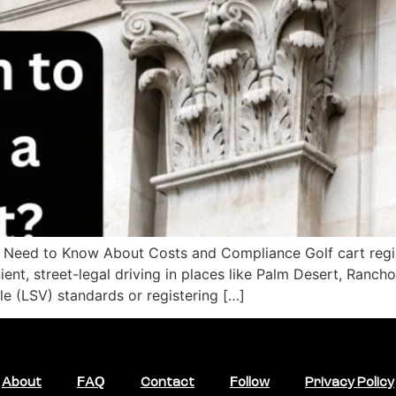
u Need to Know About Costs and Compliance Golf cart regist
ent, street-legal driving in places like Palm Desert, Ranch
e (LSV) standards or registering […]
About
FAQ
Contact
Follow
Privacy Policy