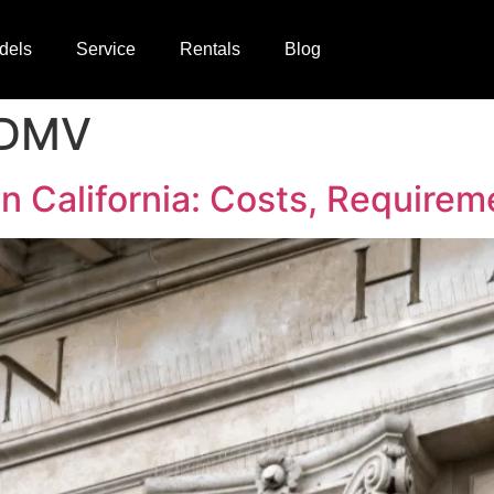
dels
Service
Rentals
Blog
t DMV
in California: Costs, Require