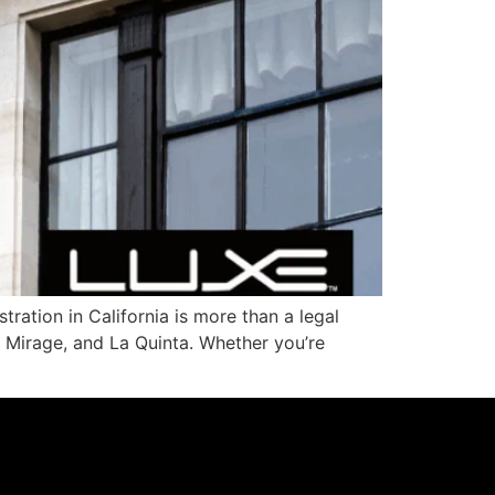
ration in California is more than a legal
o Mirage, and La Quinta. Whether you’re