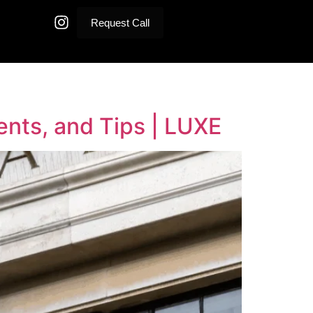
Request Call
ments, and Tips | LUXE