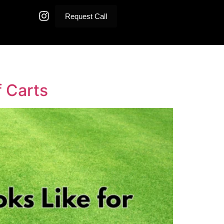
Request Call
f Carts