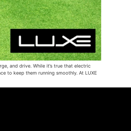
, and drive. While it’s true that electric
enance to keep them running smoothly. At LUXE