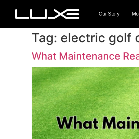
Our Story
Mo
Tag:
electric golf 
What Maintenance Reall