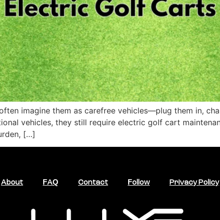
often imagine them as carefree vehicles—plug them in, charge
ional vehicles, they still require electric golf cart maint
urden, […]
About
FAQ
Contact
Follow
Privacy Policy