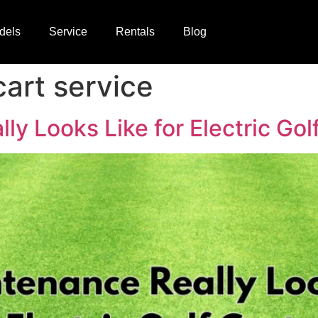
dels
Service
Rentals
Blog
cart service
y Looks Like for Electric Gol