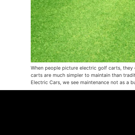
When people picture electric golf carts, they 
carts are much simpler to maintain than tradit
Electric Cars, we see maintenance not as a b