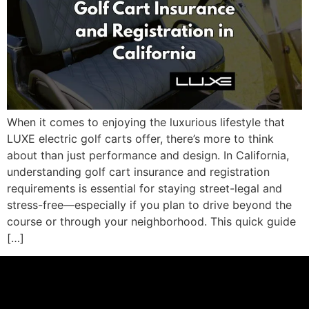
When it comes to enjoying the luxurious lifestyle that
LUXE electric golf carts offer, there’s more to think
about than just performance and design. In California,
understanding golf cart insurance and registration
requirements is essential for staying street-legal and
stress-free—especially if you plan to drive beyond the
course or through your neighborhood. This quick guide
[…]