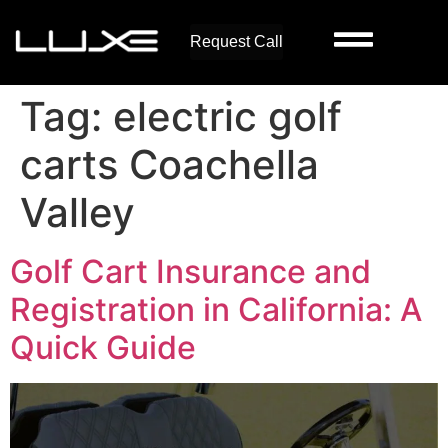
Request Call
Tag:
electric golf
carts Coachella
Valley
Golf Cart Insurance and
Registration in California: A
Quick Guide