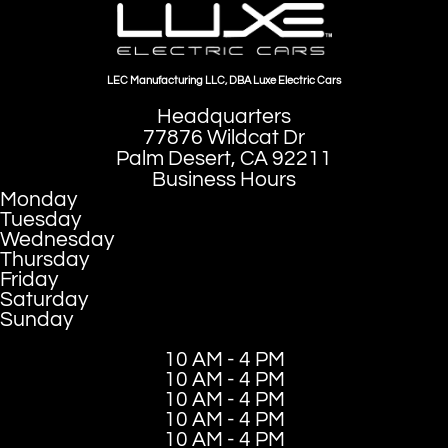
LEC Manufacturing LLC, DBA Luxe Electric Cars
Headquarters
77876 Wildcat Dr
Palm Desert, CA 92211
Business Hours
Monday
Tuesday
Wednesday
Thursday
Friday
Saturday
Sunday
10 AM - 4 PM
10 AM - 4 PM
10 AM - 4 PM
10 AM - 4 PM
10 AM - 4 PM