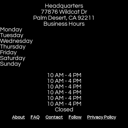
Headquarters
77876 Wildcat Dr
Palm Desert, CA 92211
Business Hours
Monday
Tuesday
Wednesday
Thursday
Friday
Saturday
Sunday
10 AM - 4 PM
10 AM - 4 PM
10 AM - 4 PM
10 AM - 4 PM
10 AM - 4 PM
10 AM - 4 PM
Closed
About
FAQ
Contact
Follow
Privacy Policy