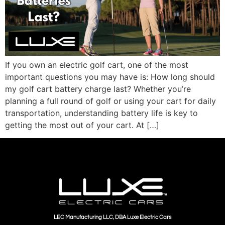
If you own an electric golf cart, one of the most
important questions you may have is: How long should
my golf cart battery charge last? Whether you’re
planning a full round of golf or using your cart for daily
transportation, understanding battery life is key to
getting the most out of your cart. At […]
LEC Manufacturing LLC, DBA Luxe Electric Cars