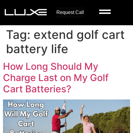
Request Call
Tag:
extend golf cart
battery life
How Long Should My
Charge Last on My Golf
Cart Batteries?