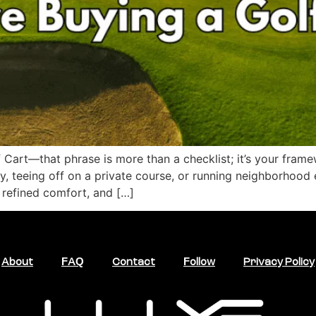
Cart—that phrase is more than a checklist; it’s your frame
 teeing off on a private course, or running neighborhood err
 refined comfort, and […]
About
FAQ
Contact
Follow
Privacy Policy