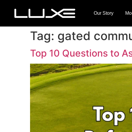
Our Story
Mo
Tag:
gated commun
Top 10 Questions to As