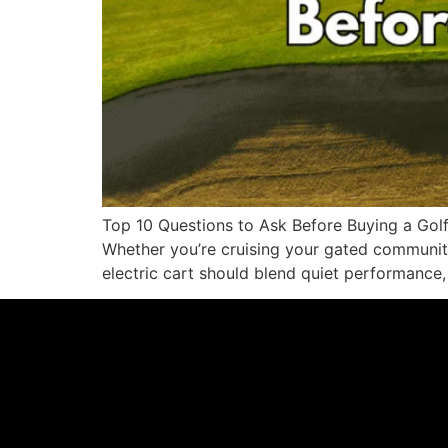
Top 10 Questions to Ask Before Buying a Golf 
Whether you’re cruising your gated community,
electric cart should blend quiet performance,