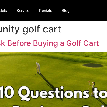
dels
Service
Rentals
Blog
ity golf cart
k Before Buying a Golf Cart