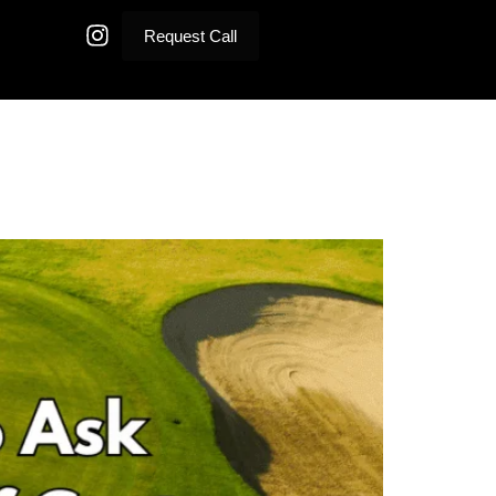
Request Call