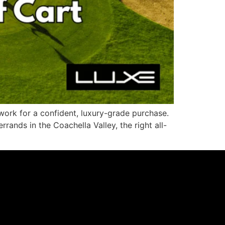
work for a confident, luxury-grade purchase.
ands in the Coachella Valley, the right all-