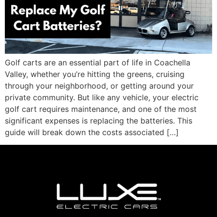
Golf carts are an essential part of life in Coachella
Valley, whether you’re hitting the greens, cruising
through your neighborhood, or getting around your
private community. But like any vehicle, your electric
golf cart requires maintenance, and one of the most
significant expenses is replacing the batteries. This
guide will break down the costs associated […]