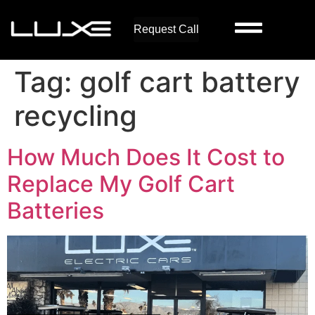
Request Call
Tag:
golf cart battery
recycling
How Much Does It Cost to
Replace My Golf Cart
Batteries