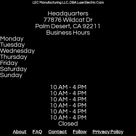
LEC Manufacturing LLC, DBA Luxe Electric Cars
Headquarters
77876 Wildcat Dr
Palm Desert, CA 92211
Business Hours
Monday
Tuesday
Wednesday
Thursday
Friday
Saturday
Sunday
10 AM - 4 PM
10 AM - 4 PM
10 AM - 4 PM
10 AM - 4 PM
10 AM - 4 PM
10 AM - 4 PM
Closed
About
FAQ
Contact
Follow
Privacy Policy