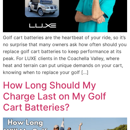
Golf cart batteries are the heartbeat of your ride, so it’s
no surprise that many owners ask how often should you
replace golf cart batteries to keep performance at its
peak. For LUXE clients in the Coachella Valley, where
heat and terrain can put unique demands on your cart,
knowing when to replace your golf […]
How Long Should My
Charge Last on My Golf
Cart Batteries?