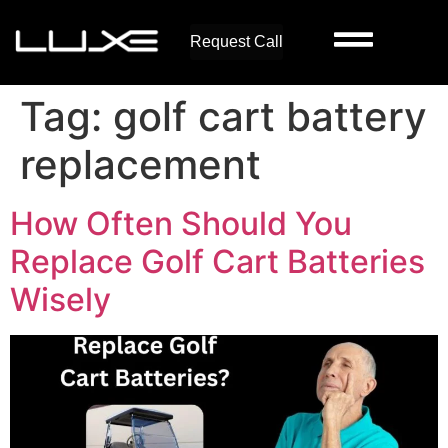
Request Call
Tag:
golf cart battery
replacement
How Often Should You
Replace Golf Cart Batteries
Wisely