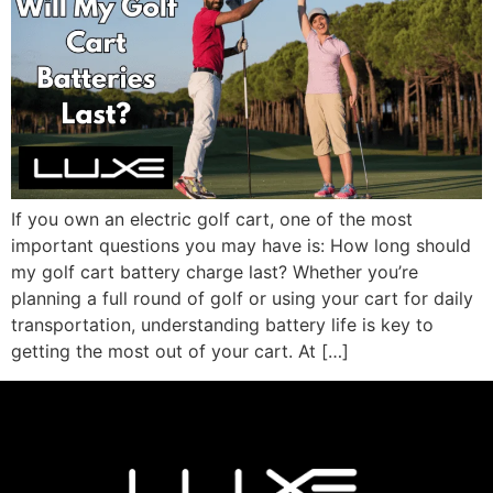
If you own an electric golf cart, one of the most
important questions you may have is: How long should
my golf cart battery charge last? Whether you’re
planning a full round of golf or using your cart for daily
transportation, understanding battery life is key to
getting the most out of your cart. At […]