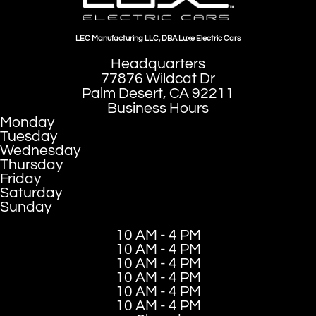
LEC Manufacturing LLC, DBA Luxe Electric Cars
Headquarters
77876 Wildcat Dr
Palm Desert, CA 92211
Business Hours
Monday
Tuesday
Wednesday
Thursday
Friday
Saturday
Sunday
10 AM - 4 PM
10 AM - 4 PM
10 AM - 4 PM
10 AM - 4 PM
10 AM - 4 PM
10 AM - 4 PM