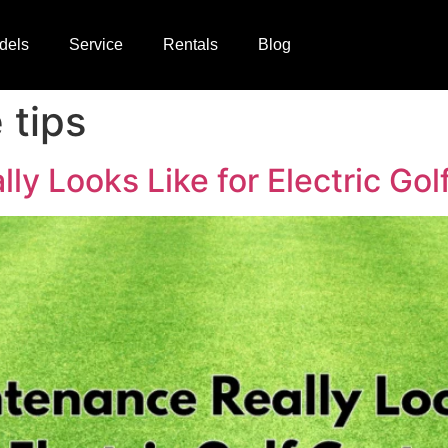
dels
Service
Rentals
Blog
 tips
y Looks Like for Electric Gol