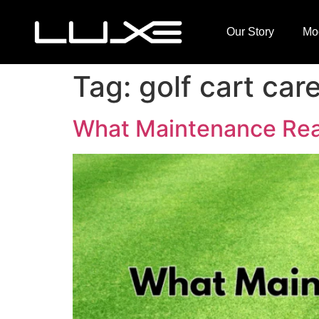
Our Story
Mo
Tag:
golf cart care
What Maintenance Reall