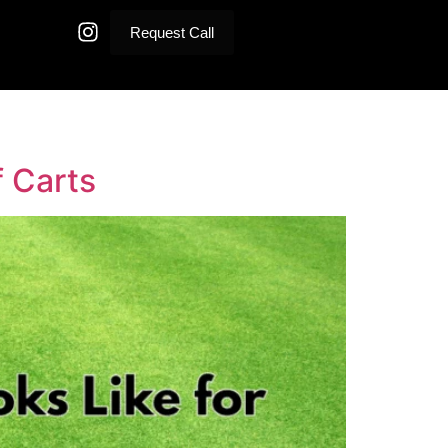
Request Call
f Carts