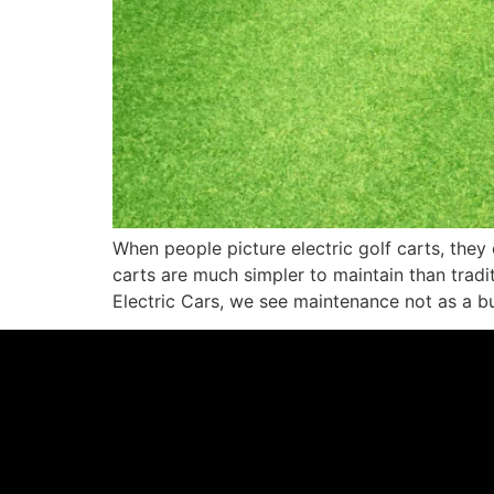
When people picture electric golf carts, they 
carts are much simpler to maintain than tradit
Electric Cars, we see maintenance not as a b