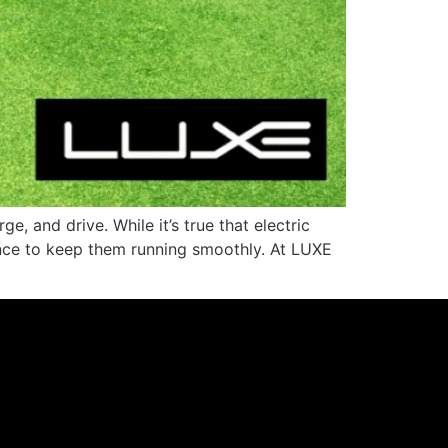
, and drive. While it’s true that electric
enance to keep them running smoothly. At LUXE