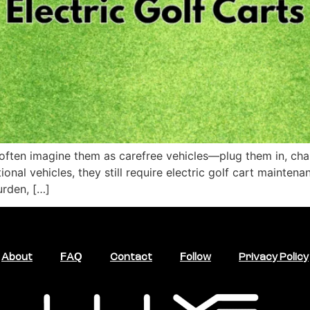
often imagine them as carefree vehicles—plug them in, charge
ional vehicles, they still require electric golf cart maint
urden, […]
About
FAQ
Contact
Follow
Privacy Policy