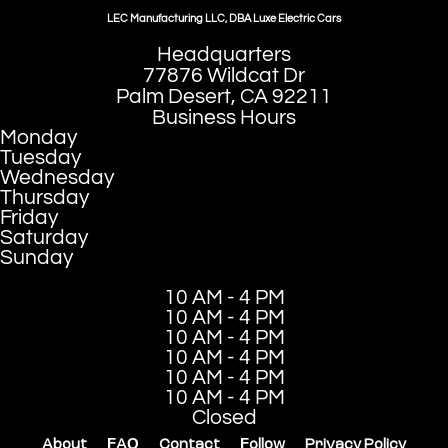
LEC Manufacturing LLC, DBA Luxe Electric Cars
Headquarters
77876 Wildcat Dr
Palm Desert, CA 92211
Business Hours
Monday
Tuesday
Wednesday
Thursday
Friday
Saturday
Sunday
10 AM - 4 PM
10 AM - 4 PM
10 AM - 4 PM
10 AM - 4 PM
10 AM - 4 PM
10 AM - 4 PM
Closed
About
FAQ
Contact
Follow
Privacy Policy