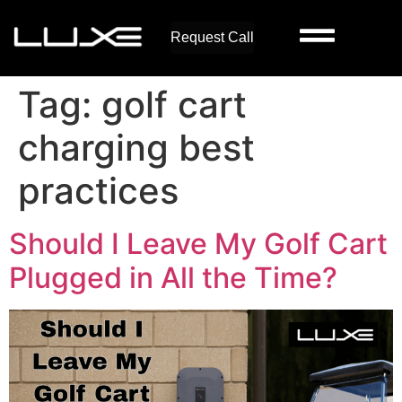
Request Call
Tag:
golf cart
charging best
practices
Should I Leave My Golf Cart
Plugged in All the Time?