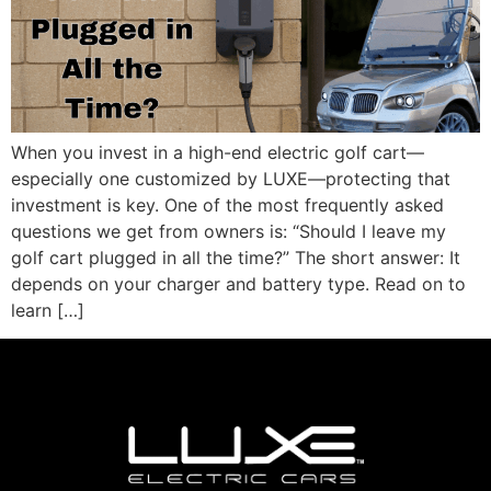
When you invest in a high-end electric golf cart—
especially one customized by LUXE—protecting that
investment is key. One of the most frequently asked
questions we get from owners is: “Should I leave my
golf cart plugged in all the time?” The short answer: It
depends on your charger and battery type. Read on to
learn […]