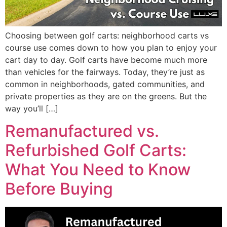
Choosing between golf carts: neighborhood carts vs
course use comes down to how you plan to enjoy your
cart day to day. Golf carts have become much more
than vehicles for the fairways. Today, they’re just as
common in neighborhoods, gated communities, and
private properties as they are on the greens. But the
way you’ll […]
Remanufactured vs.
Refurbished Golf Carts:
What You Need to Know
Before Buying