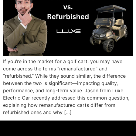
If you’re in the market for a golf cart, you may have
come across the terms “remanufactured” and
“refurbished.” While they sound similar, the difference
between the two is significant—impacting quality,
performance, and long-term value. Jason from Luxe
Electric Car recently addressed this common question,
explaining how remanufactured carts differ from
refurbished ones and why […]