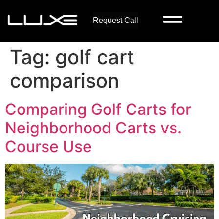
Request Call
Tag:
golf cart
comparison
Comparing Golf Carts for
Neighborhood Carts vs.
Course Use