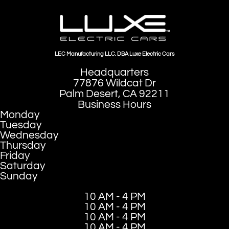
LEC Manufacturing LLC, DBA Luxe Electric Cars
Headquarters
77876 Wildcat Dr
Palm Desert, CA 92211
Business Hours
Monday
Tuesday
Wednesday
Thursday
Friday
Saturday
Sunday
10 AM - 4 PM
10 AM - 4 PM
10 AM - 4 PM
10 AM - 4 PM