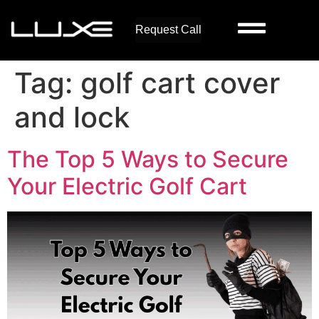
Request Call
Tag:
golf cart cover
and lock
The Top 5 Ways to Secure
Your Electric Golf Cart