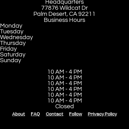
Headquarters
77876 Wildcat Dr
Palm Desert, CA 92211
Business Hours
Monday
Tuesday
Wednesday
Thursday
Friday
Saturday
Sunday
10 AM - 4 PM
10 AM - 4 PM
10 AM - 4 PM
10 AM - 4 PM
10 AM - 4 PM
10 AM - 4 PM
Closed
About
FAQ
Contact
Follow
Privacy Policy