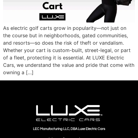
As electric golf carts grow in popularity—not just on
the course but in neighborhoods, gated communities,
and resorts—so does the risk of theft or vandalism.
Whether your cart is custom-built, street-legal, or part
of a fleet, protecting it is essential. At LUXE Electric
Cars, we understand the value and pride that come with
owning a […]
LEC Manufacturing LLC, DBA Luxe Electric Cars