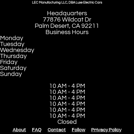
LEC Manufacturing LLC, DBA Luxe Electric Cars
Headquarters
77876 Wildcat Dr
Palm Desert, CA 92211
Business Hours
Monday
Tuesday
Wednesday
Thursday
Friday
Saturday
Sunday
10 AM - 4 PM
10 AM - 4 PM
10 AM - 4 PM
10 AM - 4 PM
10 AM - 4 PM
10 AM - 4 PM
Closed
About
FAQ
Contact
Follow
Privacy Policy