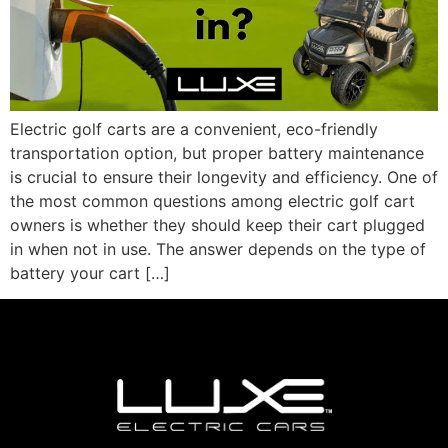
Electric golf carts are a convenient, eco-friendly
transportation option, but proper battery maintenance
is crucial to ensure their longevity and efficiency. One of
the most common questions among electric golf cart
owners is whether they should keep their cart plugged
in when not in use. The answer depends on the type of
battery your cart […]