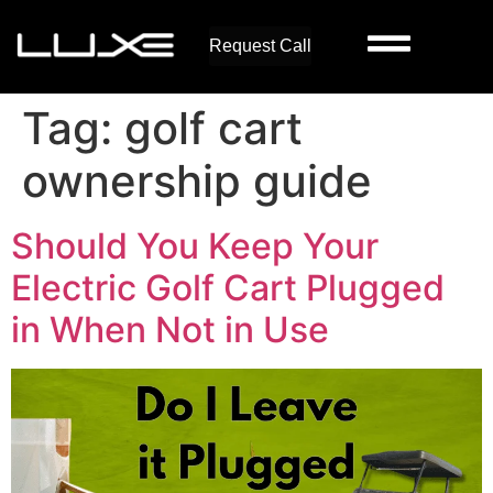
Request Call
Tag:
golf cart
ownership guide
Should You Keep Your
Electric Golf Cart Plugged
in When Not in Use