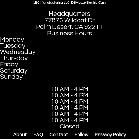
LEC Manufacturing LLC, DBA Luxe Electric Cars
Headquarters
77876 Wildcat Dr
Palm Desert, CA 92211
Business Hours
Monday
Tuesday
Wednesday
Thursday
Friday
Saturday
Sunday
10 AM - 4 PM
10 AM - 4 PM
10 AM - 4 PM
10 AM - 4 PM
10 AM - 4 PM
10 AM - 4 PM
Closed
About
FAQ
Contact
Follow
Privacy Policy