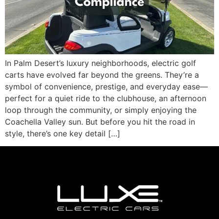
In Palm Desert’s luxury neighborhoods, electric golf
carts have evolved far beyond the greens. They’re a
symbol of convenience, prestige, and everyday ease—
perfect for a quiet ride to the clubhouse, an afternoon
loop through the community, or simply enjoying the
Coachella Valley sun. But before you hit the road in
style, there’s one key detail […]