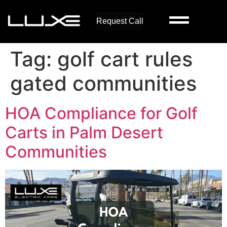
Request Call
Tag:
golf cart rules
gated communities
HOA Compliance for Golf
Carts in Palm Desert
Communities