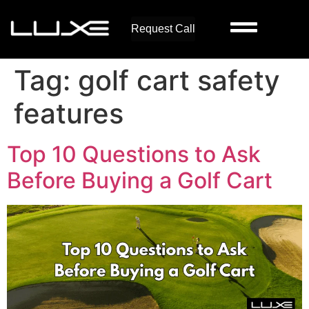
Request Call
Tag:
golf cart safety
features
Top 10 Questions to Ask
Before Buying a Golf Cart