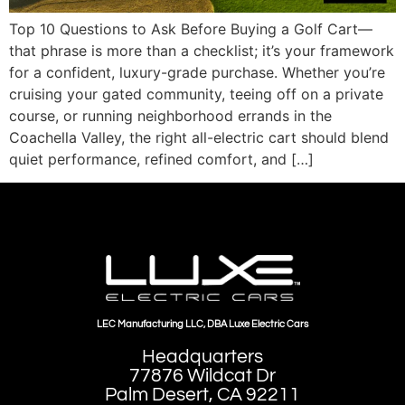
Top 10 Questions to Ask Before Buying a Golf Cart—
that phrase is more than a checklist; it’s your framework
for a confident, luxury-grade purchase. Whether you’re
cruising your gated community, teeing off on a private
course, or running neighborhood errands in the
Coachella Valley, the right all-electric cart should blend
quiet performance, refined comfort, and […]
LEC Manufacturing LLC, DBA Luxe Electric Cars
Headquarters
77876 Wildcat Dr
Palm Desert, CA 92211