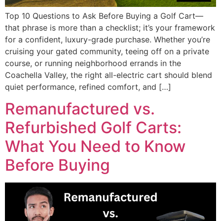
Top 10 Questions to Ask Before Buying a Golf Cart—
that phrase is more than a checklist; it’s your framework
for a confident, luxury-grade purchase. Whether you’re
cruising your gated community, teeing off on a private
course, or running neighborhood errands in the
Coachella Valley, the right all-electric cart should blend
quiet performance, refined comfort, and […]
Remanufactured vs.
Refurbished Golf Carts:
What You Need to Know
Before Buying