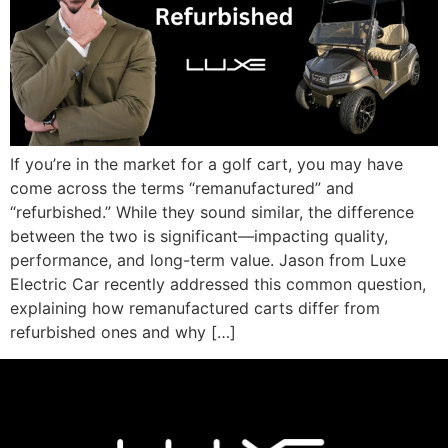
If you’re in the market for a golf cart, you may have
come across the terms “remanufactured” and
“refurbished.” While they sound similar, the difference
between the two is significant—impacting quality,
performance, and long-term value. Jason from Luxe
Electric Car recently addressed this common question,
explaining how remanufactured carts differ from
refurbished ones and why […]