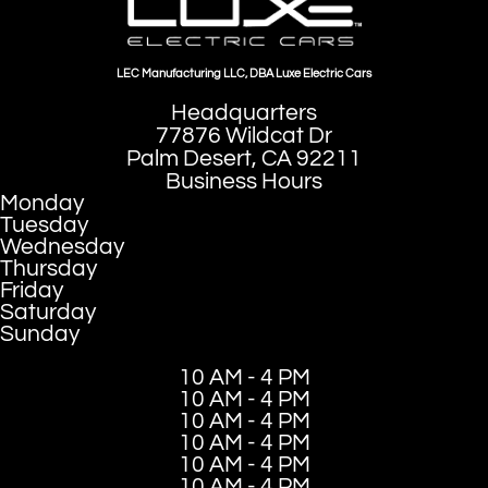
LEC Manufacturing LLC, DBA Luxe Electric Cars
Headquarters
77876 Wildcat Dr
Palm Desert, CA 92211
Business Hours
Monday
Tuesday
Wednesday
Thursday
Friday
Saturday
Sunday
10 AM - 4 PM
10 AM - 4 PM
10 AM - 4 PM
10 AM - 4 PM
10 AM - 4 PM
10 AM - 4 PM