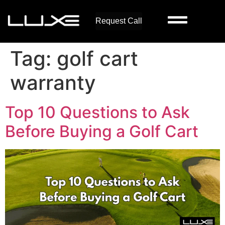
Request Call
Tag:
golf cart
warranty
Top 10 Questions to Ask
Before Buying a Golf Cart