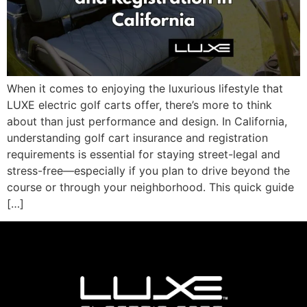
When it comes to enjoying the luxurious lifestyle that
LUXE electric golf carts offer, there’s more to think
about than just performance and design. In California,
understanding golf cart insurance and registration
requirements is essential for staying street-legal and
stress-free—especially if you plan to drive beyond the
course or through your neighborhood. This quick guide
[…]