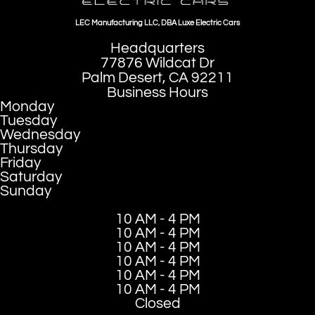
LEC Manufacturing LLC, DBA Luxe Electric Cars
Headquarters
77876 Wildcat Dr
Palm Desert, CA 92211
Business Hours
Monday
Tuesday
Wednesday
Thursday
Friday
Saturday
Sunday
10 AM - 4 PM
10 AM - 4 PM
10 AM - 4 PM
10 AM - 4 PM
10 AM - 4 PM
10 AM - 4 PM
Closed