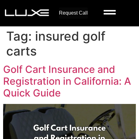
Request Call
Tag:
insured golf
carts
Golf Cart Insurance and
Registration in California: A
Quick Guide