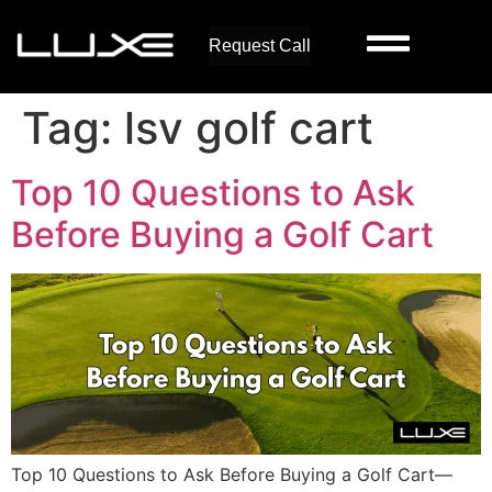
Request Call
Tag:
lsv golf cart
Top 10 Questions to Ask
Before Buying a Golf Cart
Top 10 Questions to Ask Before Buying a Golf Cart—