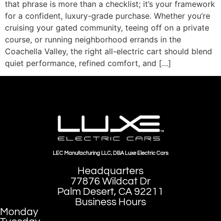
that phrase is more than a checklist; it’s your framework
for a confident, luxury-grade purchase. Whether you’re
cruising your gated community, teeing off on a private
course, or running neighborhood errands in the
Coachella Valley, the right all-electric cart should blend
quiet performance, refined comfort, and […]
LEC Manufacturing LLC, DBA Luxe Electric Cars
Headquarters
77876 Wildcat Dr
Palm Desert, CA 92211
Business Hours
Monday