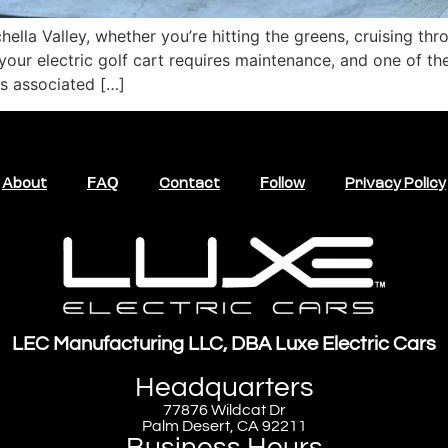
achella Valley, whether you’re hitting the greens, cruising 
your electric golf cart requires maintenance, and one of th
ts associated […]
About
FAQ
Contact
Follow
Privacy Policy
LEC Manufacturing LLC, DBA Luxe Electric Cars
Headquarters
77876 Wildcat Dr
Palm Desert, CA 92211
Business Hours