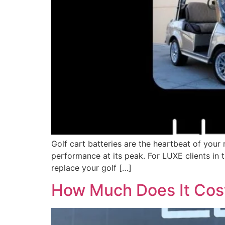
Golf cart batteries are the heartbeat of your
performance at its peak. For LUXE clients in
replace your golf […]
How Much Does It Cost