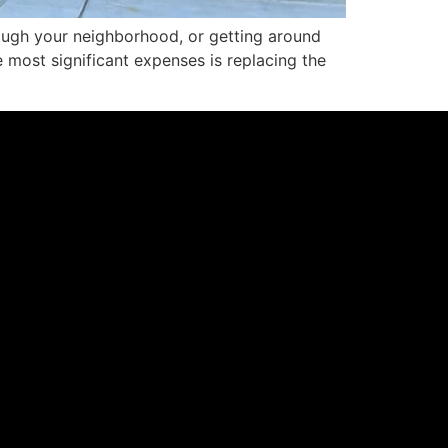
through your neighborhood, or getting around
e most significant expenses is replacing the