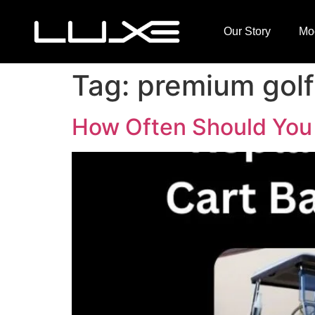
Our Story
Mo
Tag:
premium golf 
How Often Should You 