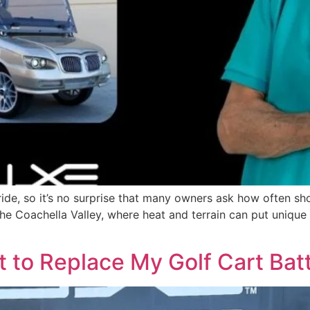
 ride, so it’s no surprise that many owners ask how often sh
 the Coachella Valley, where heat and terrain can put uniq
 to Replace My Golf Cart Batt