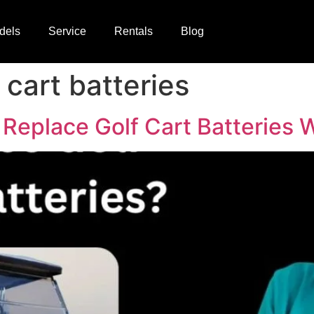
dels
Service
Rentals
Blog
cart batteries
Replace Golf Cart Batteries 