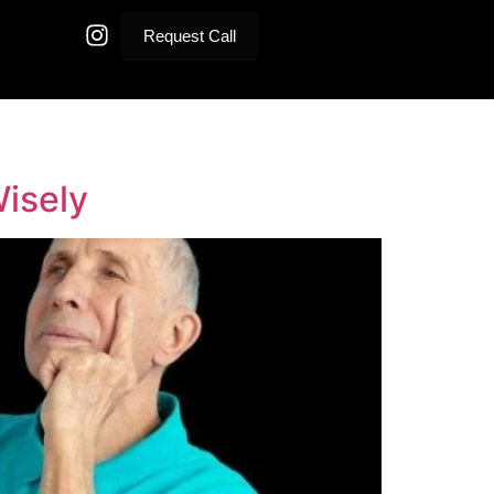
Request Call
Wisely