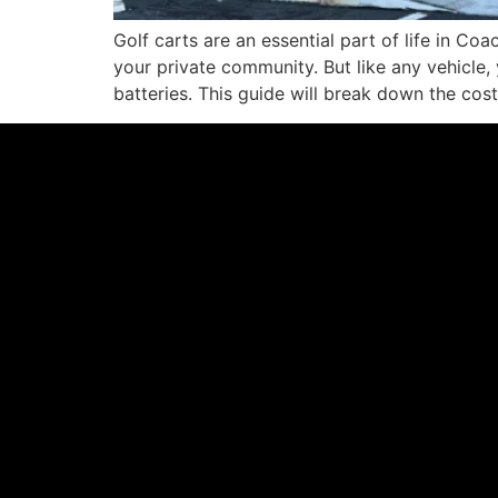
Golf carts are an essential part of life in Co
your private community. But like any vehicle, 
batteries. This guide will break down the cos