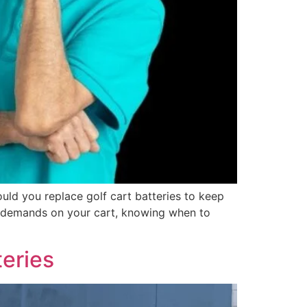
ould you replace golf cart batteries to keep
ue demands on your cart, knowing when to
eries