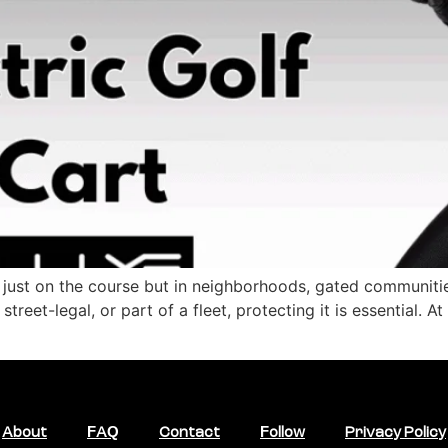
 just on the course but in neighborhoods, gated communitie
treet-legal, or part of a fleet, protecting it is essential. 
About
FAQ
Contact
Follow
Privacy Policy