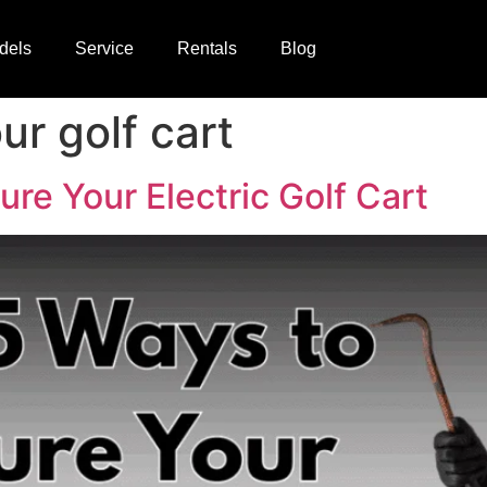
dels
Service
Rentals
Blog
ur golf cart
re Your Electric Golf Cart