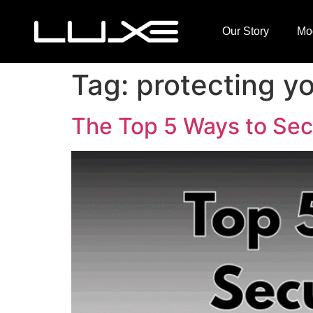
Our Story
Mo
Tag:
protecting yo
The Top 5 Ways to Secu