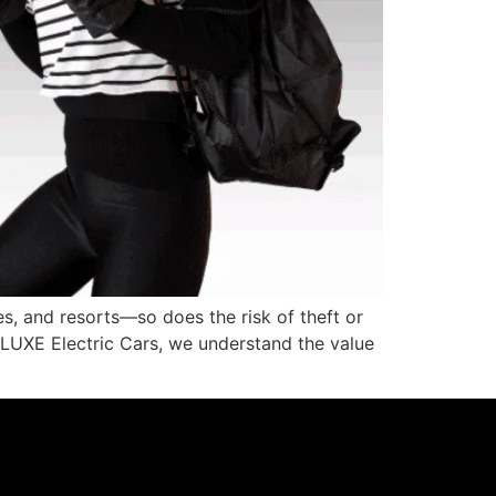
s, and resorts—so does the risk of theft or
At LUXE Electric Cars, we understand the value