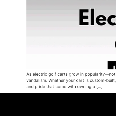
As electric golf carts grow in popularity—not
vandalism. Whether your cart is custom-built, s
and pride that come with owning a […]