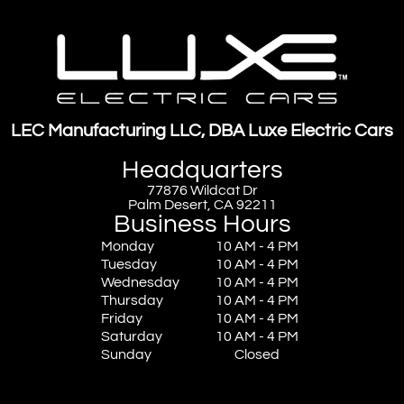
LEC Manufacturing LLC, DBA Luxe Electric Cars
Headquarters
77876 Wildcat Dr
Palm Desert, CA 92211
Business Hours
Monday
10 AM - 4 PM
Tuesday
10 AM - 4 PM
Wednesday
10 AM - 4 PM
Thursday
10 AM - 4 PM
Friday
10 AM - 4 PM
Saturday
10 AM - 4 PM
Sunday
Closed