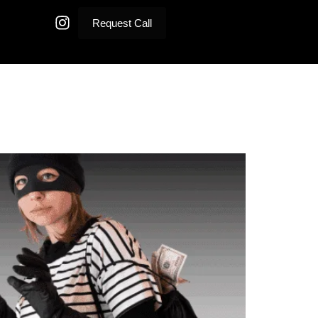
Request Call