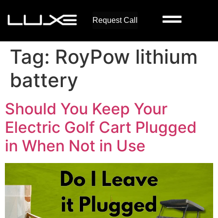
Request Call
Tag:
RoyPow lithium
battery
Should You Keep Your
Electric Golf Cart Plugged
in When Not in Use