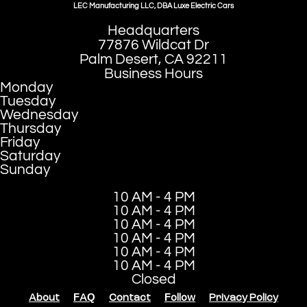
LEC Manufacturing LLC, DBA Luxe Electric Cars
Headquarters
77876 Wildcat Dr
Palm Desert, CA 92211
Business Hours
Monday
Tuesday
Wednesday
Thursday
Friday
Saturday
Sunday
10 AM - 4 PM
10 AM - 4 PM
10 AM - 4 PM
10 AM - 4 PM
10 AM - 4 PM
10 AM - 4 PM
Closed
About
FAQ
Contact
Follow
Privacy Policy