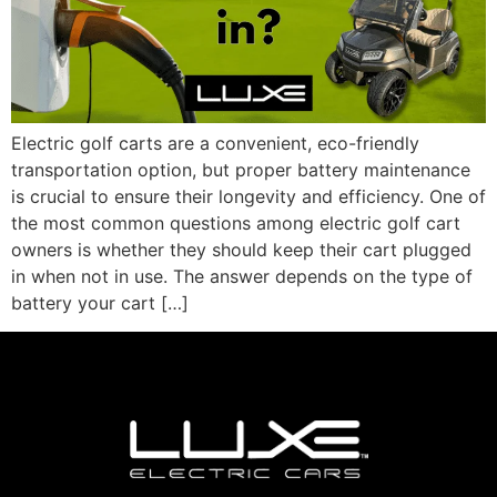
Electric golf carts are a convenient, eco-friendly
transportation option, but proper battery maintenance
is crucial to ensure their longevity and efficiency. One of
the most common questions among electric golf cart
owners is whether they should keep their cart plugged
in when not in use. The answer depends on the type of
battery your cart […]