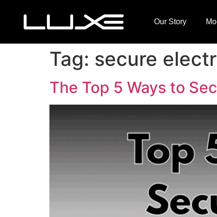
Our Story
Mo
Tag:
secure electr
The Top 5 Ways to Secu