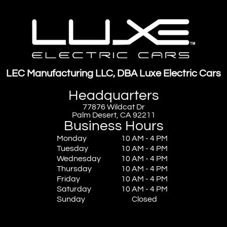
LEC Manufacturing LLC, DBA Luxe Electric Cars
Headquarters
77876 Wildcat Dr
Palm Desert, CA 92211
Business Hours
Monday
10 AM - 4 PM
Tuesday
10 AM - 4 PM
Wednesday
10 AM - 4 PM
Thursday
10 AM - 4 PM
Friday
10 AM - 4 PM
Saturday
10 AM - 4 PM
Sunday
Closed