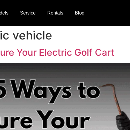
dels
Service
Rentals
Blog
ic vehicle
re Your Electric Golf Cart