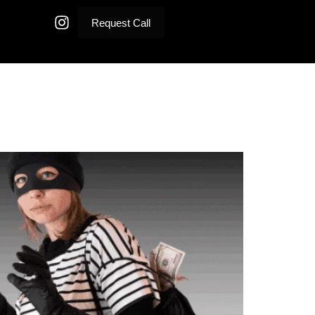
Request Call