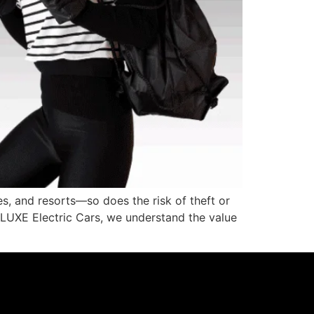
s, and resorts—so does the risk of theft or
At LUXE Electric Cars, we understand the value