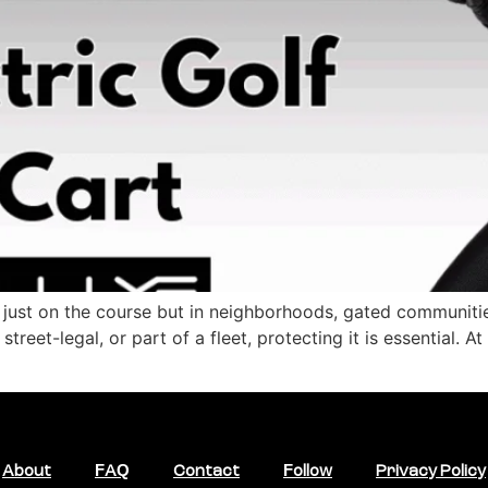
 just on the course but in neighborhoods, gated communitie
treet-legal, or part of a fleet, protecting it is essential. 
About
FAQ
Contact
Follow
Privacy Policy