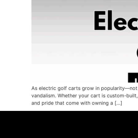
As electric golf carts grow in popularity—not
vandalism. Whether your cart is custom-built, s
and pride that come with owning a […]