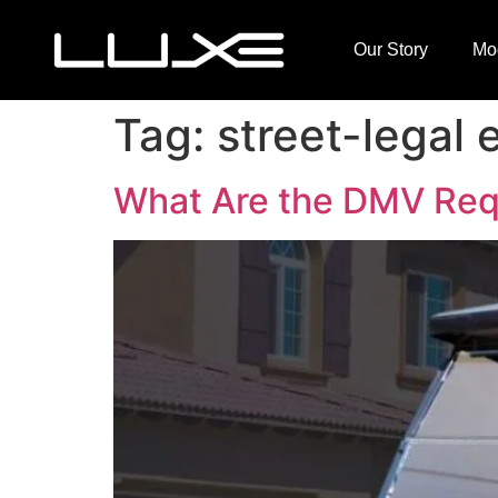
Our Story
Mo
Tag:
street-legal e
What Are the DMV Requi