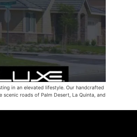
ing in an elevated lifestyle. Our handcrafted
he scenic roads of Palm Desert, La Quinta, and