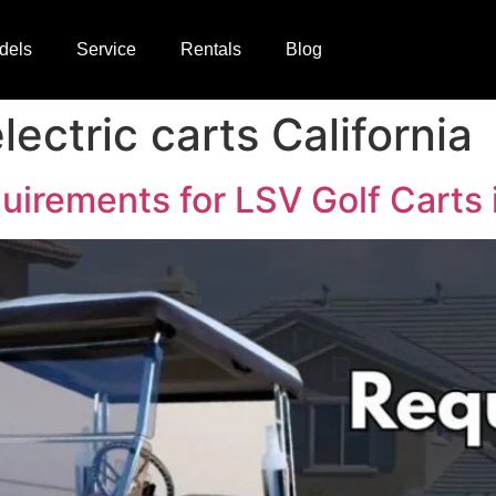
dels
Service
Rentals
Blog
lectric carts California
rements for LSV Golf Carts i