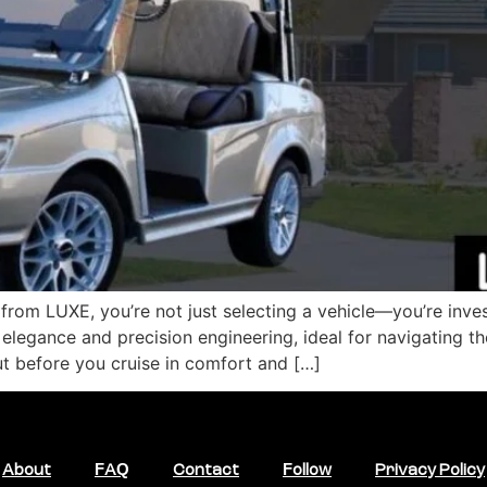
rom LUXE, you’re not just selecting a vehicle—you’re invest
elegance and precision engineering, ideal for navigating t
t before you cruise in comfort and […]
About
FAQ
Contact
Follow
Privacy Policy