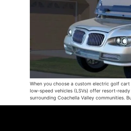
When you choose a custom electric golf cart f
low-speed vehicles (LSVs) offer resort-ready 
surrounding Coachella Valley communities. Bu