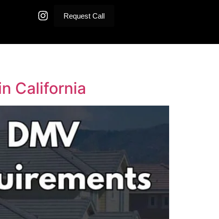
Request Call
n California