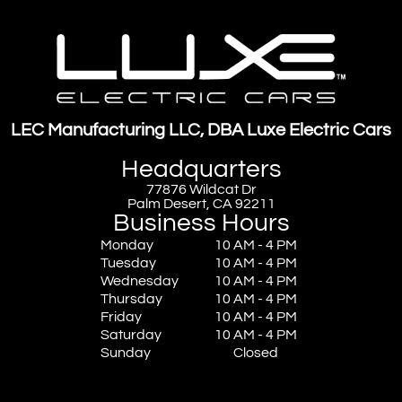
LEC Manufacturing LLC, DBA Luxe Electric Cars
Headquarters
77876 Wildcat Dr
Palm Desert, CA 92211
Business Hours
Monday
10 AM - 4 PM
Tuesday
10 AM - 4 PM
Wednesday
10 AM - 4 PM
Thursday
10 AM - 4 PM
Friday
10 AM - 4 PM
Saturday
10 AM - 4 PM
Sunday
Closed