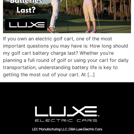
If you own an electric golf cart, one of the most
important questions you may have is: How long should
my golf cart battery charge last? Whether you’re
planning a full round of golf or using your cart for daily
transportation, understanding battery life is key to
getting the most out of your cart. At […]
LEC Manufacturing LLC, DBA Luxe Electric Cars