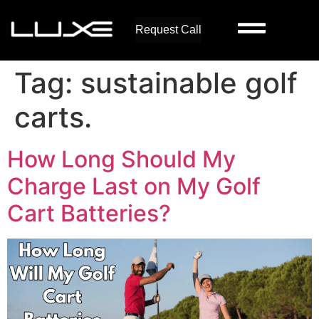
Request Call
Tag:
sustainable golf
carts.
How Long Should My
Charge Last on My Golf
Cart Batteries?