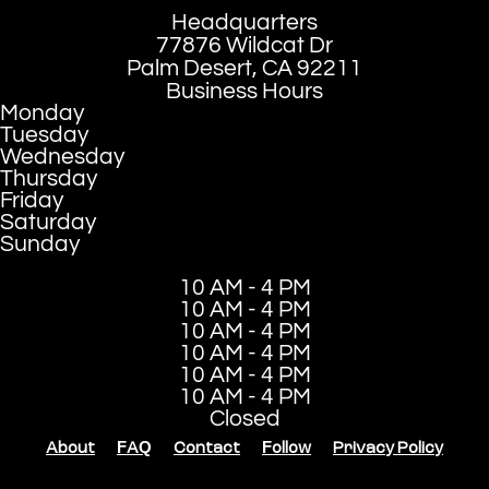
Headquarters
77876 Wildcat Dr
Palm Desert, CA 92211
Business Hours
Monday
Tuesday
Wednesday
Thursday
Friday
Saturday
Sunday
10 AM - 4 PM
10 AM - 4 PM
10 AM - 4 PM
10 AM - 4 PM
10 AM - 4 PM
10 AM - 4 PM
Closed
About
FAQ
Contact
Follow
Privacy Policy