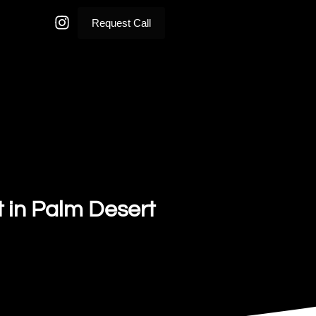
Request Call
t in Palm Desert