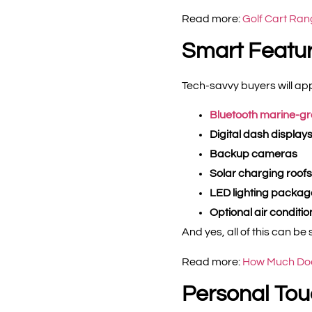
Read more:
Golf Cart Ran
Smart Featur
Tech-savvy buyers will app
Bluetooth marine-g
Digital dash display
Backup cameras
Solar charging roofs
LED lighting packag
Optional air conditi
And yes, all of this can 
Read more:
How Much Does
Personal Tou