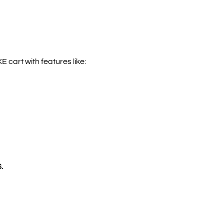
 cart with features like:
.