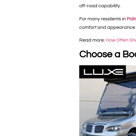
off-road capability.
For many residents in
Pal
comfort and appearance as
Read more:
How Often Sho
Choose a Bod