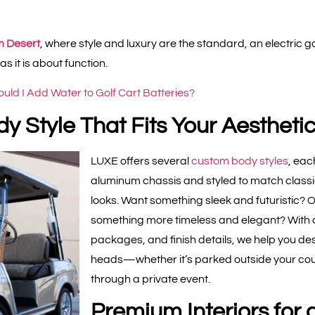
m Desert
, where style and luxury are the standard, an electric g
 it is about function.
uld I Add Water to Golf Cart Batteries?
y Style That Fits Your Aestheti
LUXE offers several
custom body styles
, eac
aluminum chassis and styled to match class
looks. Want something sleek and futuristic? 
something more timeless and elegant? With c
packages, and finish details, we help you des
heads—whether it’s parked outside your count
through a private event.
Premium Interiors for 