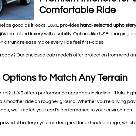
Comfortable Ride
el as good as it looks. LUXE provides
hand-selected upholstery
gns
that blend luxury with usability. Options like USB charging 
ic trunk release make every ride feel first-class.
ady? Our enclosed cab models offer protection from wind and 
Options to Match Any Terrain
ntrol? LUXE offers performance upgrades including
lift kits
,
high
 a smoother ride on rougher ground. Whether you’re driving p
oads, we’ll match your cart’s performance to your environment.
owerful battery systems designed for extended range, which is 