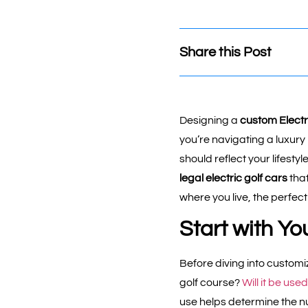
Share this Post
Designing a
custom Electri
you’re navigating a luxury 
should reflect your lifesty
legal electric golf cars
tha
where you live, the perfect
Start with Yo
Before diving into customiz
golf course?
Will it be us
use helps determine the nu