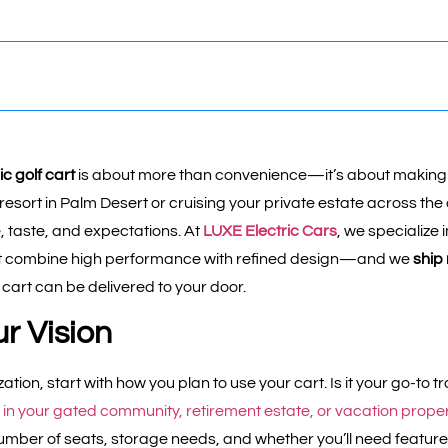
c golf cart
is about more than convenience—it’s about making
resort in Palm Desert or cruising your private estate across the 
le, taste, and expectations. At
LUXE Electric Cars
, we specialize 
t combine high performance with refined design—and we
ship
 cart can be delivered to your door.
ur Vision
ation, start with how you plan to use your cart. Is it your go-to
ed in your gated community, retirement estate, or vacation prope
mber of seats, storage needs, and whether you’ll need features 