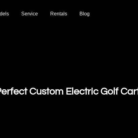
dels
Service
Rentals
Blog
erfect Custom Electric Golf Car