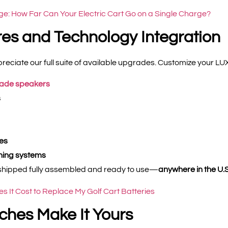
ge: How Far Can Your Electric Cart Go on a Single Charge?
es and Technology Integration
reciate our full suite of available upgrades. Customize your LUXE
rade speakers
s
es
oning systems
be shipped fully assembled and ready to use—
anywhere in the U.S
 It Cost to Replace My Golf Cart Batteries
ches Make It Yours