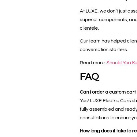
At LUXE, we don’t just a
superior components, and 
clientele.
Our team has helped client
conversation starters.
Read more:
Should You Ke
FAQ
Can I order a custom cart if 
Yes! LUXE Electric Cars s
fully assembled and ready 
consultations to ensure yo
How long does it take to r