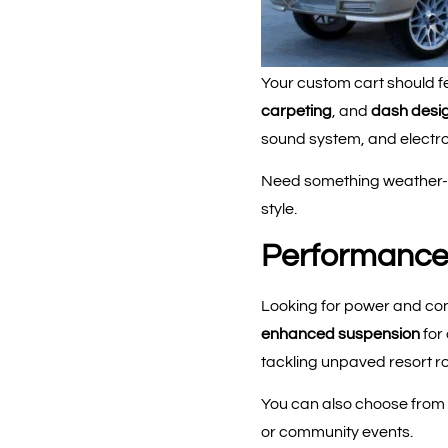
Your custom cart should fe
carpeting
, and
dash desi
sound system, and electron
Need something weather-re
style.
Performance 
Looking for power and co
enhanced suspension
for
tackling unpaved resort r
You can also choose from p
or community events.