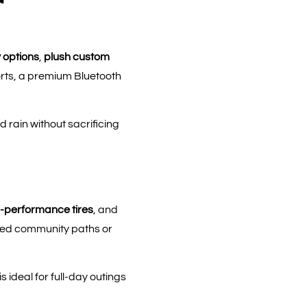
 options
,
plush custom
ports, a premium Bluetooth
rain without sacrificing
-performance tires
, and
aved community paths or
ideal for full-day outings