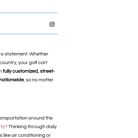
 a statement. Whether
country, your golf cart
in
fully customized, street-
 nationwide
, so no matter
 transportation around the
rty?
Thinking through daily
like air conditioning or