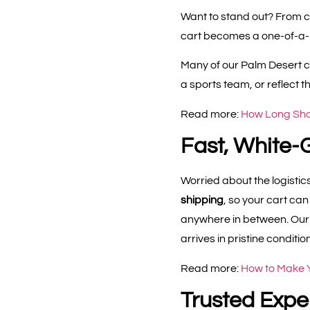
Want to stand out? From c
cart becomes a one-of-a-ki
Many of our Palm Desert cl
a sports team, or reflect t
Read more:
How Long Shou
Fast, White-
Worried about the logistics
shipping
, so your cart ca
anywhere in between. Our t
arrives in pristine condition
Read more:
How to Make Y
Trusted Exper