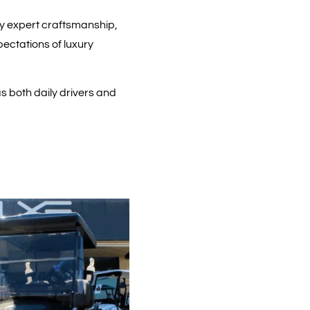
by expert craftsmanship,
ectations of luxury
s both daily drivers and