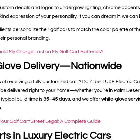
ustom decals and logos to underglow lighting, chrome accents
nd expression of your personality. If you can dream it, we can bu
ients personalize their golf cars to match the color palette of t
heir personal branding.
ld My Charge Last on My Golf Cart Batteries?
Glove Delivery—Nationwide
 of receiving a fully customized cart? Don’t be. LUXE Electric Ca
n be delivered right to your home—whether you’re in Palm Desert
ypical build time is
35–45 days
, and we offer
white-glove servi
.
our Golf Cart Street Legal: A Complete Guide
ts in Luxury Electric Cars