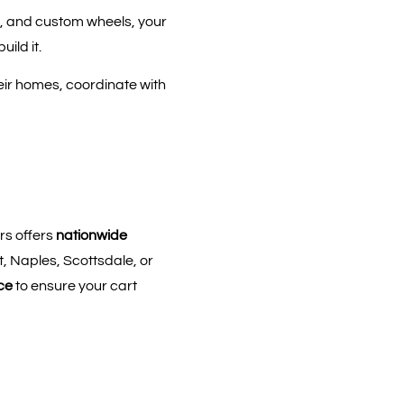
, and custom wheels, your
ild it.
heir homes, coordinate with
rs offers
nationwide
, Naples, Scottsdale, or
ce
to ensure your cart