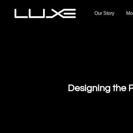
Our Story
Mo
Designing the P