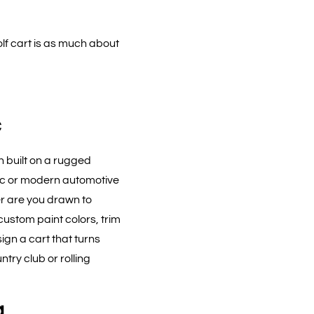
olf cart is as much about
c
h built on a rugged
ic or modern automotive
Or are you drawn to
ustom paint colors, trim
ign a cart that turns
ry club or rolling
a