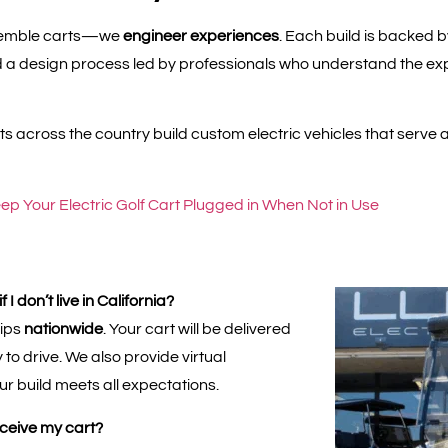
ssemble carts—we
engineer experiences
. Each build is backed 
a design process led by professionals who understand the exp
s across the country build custom electric vehicles that serve a
ep Your Electric Golf Cart Plugged in When Not in Use
I don’t live in California?
hips
nationwide
. Your cart will be delivered
to drive. We also provide virtual
ur build meets all expectations.
eceive my cart?