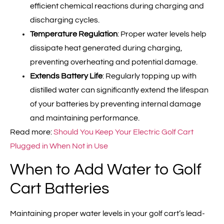
efficient chemical reactions during charging and
discharging cycles.
Temperature Regulation
: Proper water levels help
dissipate heat generated during charging,
preventing overheating and potential damage.
Extends Battery Life
: Regularly topping up with
distilled water can significantly extend the lifespan
of your batteries by preventing internal damage
and maintaining performance.
Read more:
Should You Keep Your Electric Golf Cart
Plugged in When Not in Use
When to Add Water to Golf
Cart Batteries
Maintaining proper water levels in your golf cart’s lead-