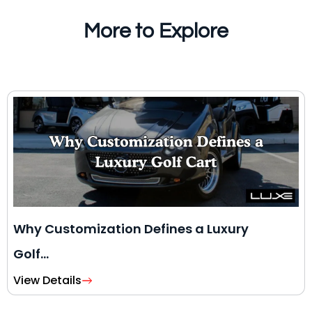
More to Explore
Why Customization Defines a Luxury
Golf…
View Details