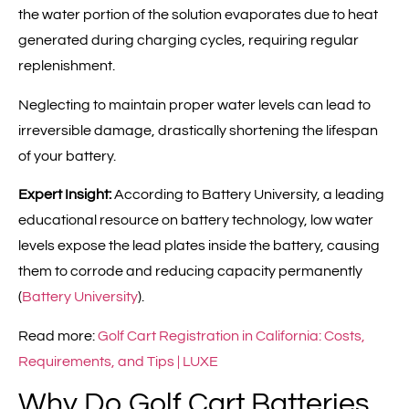
the water portion of the solution evaporates due to heat
generated during charging cycles, requiring regular
replenishment.
Neglecting to maintain proper water levels can lead to
irreversible damage, drastically shortening the lifespan
of your battery.
Expert Insight:
According to Battery University, a leading
educational resource on battery technology, low water
levels expose the lead plates inside the battery, causing
them to corrode and reducing capacity permanently
(
Battery University
).
Read more:
Golf Cart Registration in California: Costs,
Requirements, and Tips | LUXE
Why Do Golf Cart Batteries