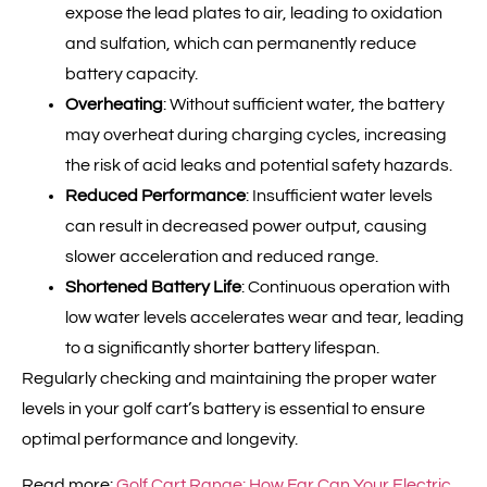
expose the lead plates to air, leading to oxidation
and sulfation, which can permanently reduce
battery capacity.
Overheating
: Without sufficient water, the battery
may overheat during charging cycles, increasing
the risk of acid leaks and potential safety hazards.
Reduced Performance
: Insufficient water levels
can result in decreased power output, causing
slower acceleration and reduced range.
Shortened Battery Life
: Continuous operation with
low water levels accelerates wear and tear, leading
to a significantly shorter battery lifespan.
Regularly checking and maintaining the proper water
levels in your golf cart’s battery is essential to ensure
optimal performance and longevity.
Read more:
Golf Cart Range: How Far Can Your Electric