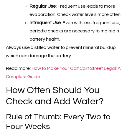
Regular Use
: Frequent use leads to more
evaporation. Check water levels more often.
Infrequent Use
: Even with less frequent use,
periodic checks are necessary to maintain
battery health.
Always use distilled water to prevent mineral buildup,
which can damage the battery.
Read more:
How to Make Your Golf Cart Street Legal: A
Complete Guide
How Often Should You
Check and Add Water?
Rule of Thumb: Every Two to
Four Weeks