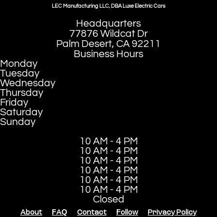
LEC Manufacturing LLC, DBA Luxe Electric Cars
Headquarters
77876 Wildcat Dr
Palm Desert, CA 92211
Business Hours
Monday
Tuesday
Wednesday
Thursday
Friday
Saturday
Sunday
10 AM - 4 PM
10 AM - 4 PM
10 AM - 4 PM
10 AM - 4 PM
10 AM - 4 PM
10 AM - 4 PM
Closed
About
FAQ
Contact
Follow
Privacy Policy