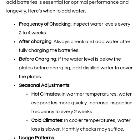
acid batteries is essential for optimal performance and
longevity. Here’s when to add water:
Frequency of Checking
: Inspect water levels every
2 to 4 weeks.
After charging
: Always check and add water after
fully charging the batteries.
Before Charging
: If the water level is below the
plates before charging, add distilled water to cover
the plates.
Seasonal Adjustments
:
Hot Climates
: In warmer temperatures, water
evaporates more quickly. Increase inspection
frequency to every 2 weeks.
Cold Climates
: In cooler temperatures, water
loss is slower. Monthly checks may suffice.
Usage Patterns
: