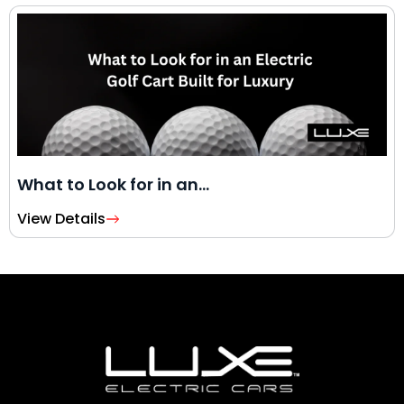
What to Look for in an…
View Details