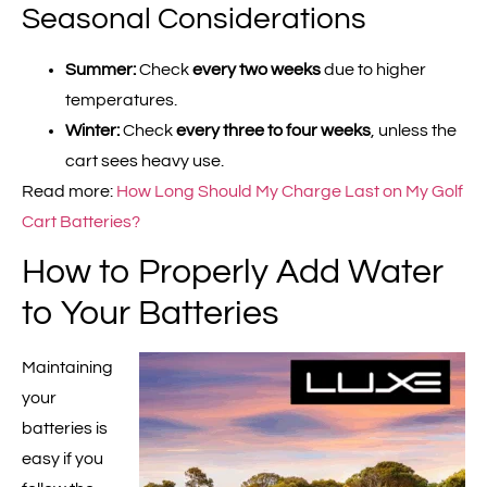
Seasonal Considerations
Summer:
Check
every two weeks
due to higher
temperatures.
Winter:
Check
every three to four weeks
, unless the
cart sees heavy use.
Read more:
How Long Should My Charge Last on My Golf
Cart Batteries?
How to Properly Add Water
to Your Batteries
Maintaining
your
batteries is
easy if you