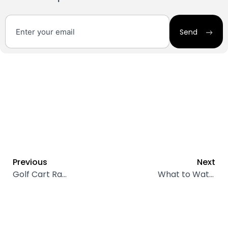
Send
Previous
Next
Golf Cart Range: How Far Can Your Electric Cart Go on a Single Charge?
What to Watch Out for When Buying a Used Electric Golf Cart