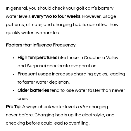
In general, you should check your golf cart’s battery
water levels
every two to four weeks
. However, usage
patterns, climate, and charging habits can affect how
quickly water evaporates.
Factors that Influence Frequency:
High temperatures
(like those in Coachella Valley
and Surprise) accelerate evaporation.
Frequent usage
increases charging cycles, leading
to faster water depletion.
Older batteries
tend to lose water faster than newer
ones.
Pro Tip:
Always check water levels
after
charging—
never before. Charging heats up the electrolyte, and
checking before could lead to overfilling.