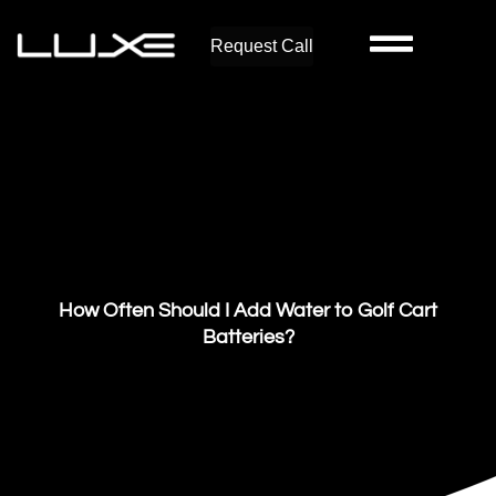
Request Call
How Often Should I Add Water to Golf Cart
Batteries?