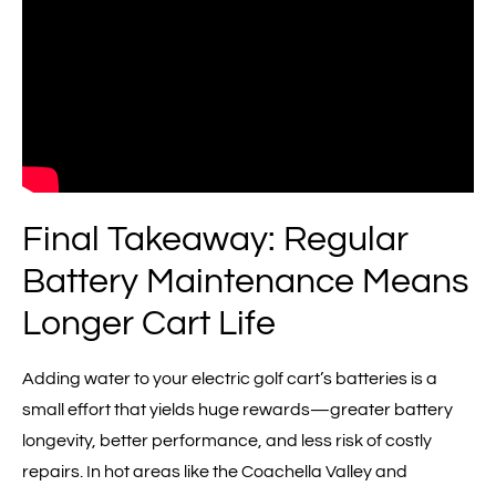
Final Takeaway: Regular
Battery Maintenance Means
Longer Cart Life
Adding water to your electric golf cart’s batteries is a
small effort that yields huge rewards—greater battery
longevity, better performance, and less risk of costly
repairs. In hot areas like the Coachella Valley and