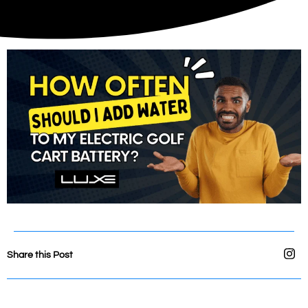
Share this Post