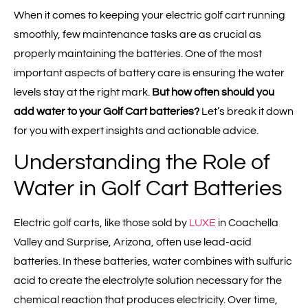
When it comes to keeping your electric golf cart running
smoothly, few maintenance tasks are as crucial as
properly maintaining the batteries. One of the most
important aspects of battery care is ensuring the water
levels stay at the right mark.
But how often should you
add water to your Golf Cart batteries?
Let’s break it down
for you with expert insights and actionable advice.
Understanding the Role of
Water in Golf Cart Batteries
Electric golf carts, like those sold by
LUXE
in Coachella
Valley and Surprise, Arizona, often use lead-acid
batteries. In these batteries, water combines with sulfuric
acid to create the electrolyte solution necessary for the
chemical reaction that produces electricity. Over time,