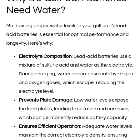
Need Water?
Maintaining proper water levels in your golf cart’s lead-
acid batteries is essential for optimal performance and
longevity. Here’s why:
Electrolyte Composition
: Lead-acid batteries use a
mixture of sulfuric acid and water as the electrolyte.
During charging, water decomposes into hydrogen
and oxygen gases, which escape, reducing the
electrolyte level.
Prevents Plate Damage
: Low water levels expose
the lead plates, leading to sulfation and corrosion,
which can permanently reduce battery capacity.
Ensures Efficient Operation
: Adequate water levels
maintain the correct electrolyte density, ensuring