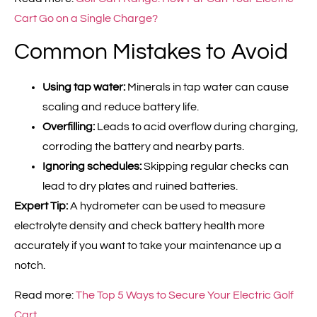
Cart Go on a Single Charge?
Common Mistakes to Avoid
Using tap water:
Minerals in tap water can cause
scaling and reduce battery life.
Overfilling:
Leads to acid overflow during charging,
corroding the battery and nearby parts.
Ignoring schedules:
Skipping regular checks can
lead to dry plates and ruined batteries.
Expert Tip:
A hydrometer can be used to measure
electrolyte density and check battery health more
accurately if you want to take your maintenance up a
notch.
Read more:
The Top 5 Ways to Secure Your Electric Golf
Cart