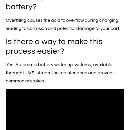
battery?
Overfilling causes the acid to overflow during charging,
leading to corrosion and potential damage to your cart.
Is there a way to make this
process easier?
Yes! Automatic battery watering systems, available
through LUXE, streamline maintenance and prevent
common mistakes.