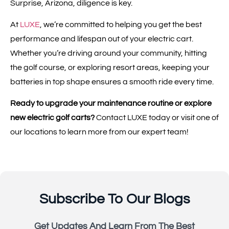
Surprise, Arizona, diligence is key.
At
LUXE
, we’re committed to helping you get the best
performance and lifespan out of your electric cart.
Whether you’re driving around your community, hitting
the golf course, or exploring resort areas, keeping your
batteries in top shape ensures a smooth ride every time.
Ready to upgrade your maintenance routine or explore
new electric golf carts?
Contact LUXE today or visit one of
our locations to learn more from our expert team!
Subscribe To Our Blogs
Get Updates And Learn From The Best