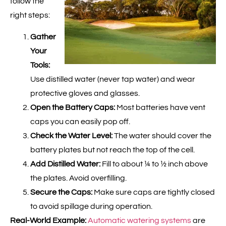
follow the
right steps:
Gather
Your
Tools:
Use distilled water (never tap water) and wear
protective gloves and glasses.
Open the Battery Caps:
Most batteries have vent
caps you can easily pop off.
Check the Water Level:
The water should cover the
battery plates but not reach the top of the cell.
Add Distilled Water:
Fill to about ¼ to ½ inch above
the plates. Avoid overfilling.
Secure the Caps:
Make sure caps are tightly closed
to avoid spillage during operation.
Real-World Example:
Automatic watering systems
are