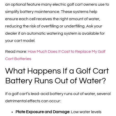
an optional feature many electric golf cart owners use to
simplify battery maintenance. These systems help
ensure each cell receives the right amount of water,
reducing the risk of overfilling or underfilling. Ask your
dealer if an automatic watering system is available for
your cart model.
Read more:
How Much Does It Cost to Replace My Golf
Cart Batteries
What Happens If a Golf Cart
Battery Runs Out of Water?
If a golf cart’s lead-acid battery runs out of water, several
detrimental effects can occur:
Plate Exposure and Damage
: Low water levels