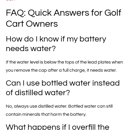
FAQ: Quick Answers for Golf
Cart Owners
How do I know if my battery
needs water?
If the water level is below the tops of the lead plates when
you remove the cap after a full charge, it needs water.
Can I use bottled water instead
of distilled water?
No, always use distilled water. Bottled water can still
contain minerals that harm the battery.
What happens if I overfill the