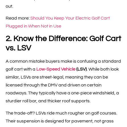
out.
Read more:
Should You Keep Your Electric Golf Cart
Plugged in When Not in Use
2. Know the Difference: Golf Cart
vs. LSV
A common mistake buyers make is confusing a standard
golf cart with a
Low-Speed Vehicle
(LSV)
. While both look
similar, LSVs are street-legal, meaning they can be
licensed through the DMV and driven on certain
roadways. They typically have a one-piece windshield, a
sturdier roll bar, and thicker roof supports.
The trade-off? LSVs ride much rougher on golf courses.
Their suspension is designed for pavement, not grass