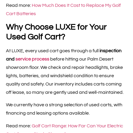
Read more:
How Much Does It Cost to Replace My Golf
Cart Batteries
Why Choose LUXE for Your
Used Golf Cart?
At LUXE, every used cart goes through a full
inspection
and
service process
before hitting our Palm Desert
showroom floor. We check and repair headlights, brake
lights, batteries, and windshield condition to ensure
quality and safety. Our inventory includes carts coming
off lease, so many are gently used and well-maintained.
We currently have a strong selection of used carts, with
financing and leasing options available.
Read more:
Golf Cart Range: How Far Can Your Electric