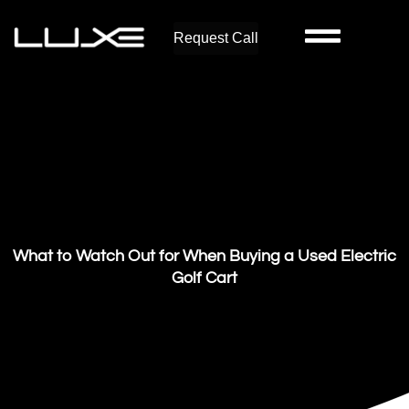
Request Call
What to Watch Out for When Buying a Used Electric
Golf Cart