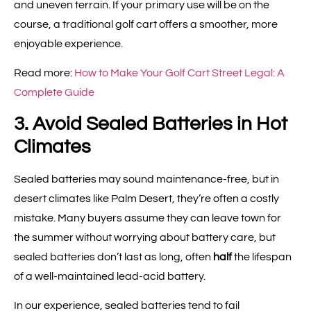
and uneven terrain. If your primary use will be on the
course, a traditional golf cart offers a smoother, more
enjoyable experience.
Read more:
How to Make Your Golf Cart Street Legal: A
Complete Guide
3. Avoid Sealed Batteries in Hot
Climates
Sealed batteries may sound maintenance-free, but in
desert climates like Palm Desert, they’re often a costly
mistake. Many buyers assume they can leave town for
the summer without worrying about battery care, but
sealed batteries don’t last as long, often
half
the lifespan
of a well-maintained lead-acid battery.
In our experience, sealed batteries tend to fail