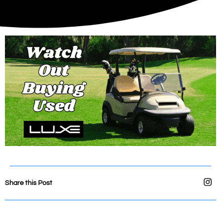
Share this Post