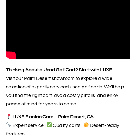
Thinking About a Used Golf Cart? Start with LUXE.
Visit our Palm Desert showroom to explore a wide
selection of expertly serviced used golf carts. We’ll help
you find the right cart, avoid costly pitfalls, and enjoy
peace of mind for years to come.
LUXE Electric Cars – Palm Desert, CA
Expert service |
Quality carts |
Desert-ready
features