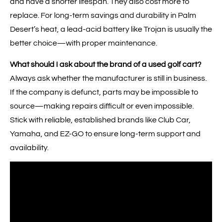
and have a shorter lifespan. They also cost more to
replace. For long-term savings and durability in Palm
Desert’s heat, a lead-acid battery like Trojan is usually the
better choice—with proper maintenance.
What should I ask about the brand of a used golf cart?
Always ask whether the manufacturer is still in business.
If the company is defunct, parts may be impossible to
source—making repairs difficult or even impossible.
Stick with reliable, established brands like Club Car,
Yamaha, and EZ-GO to ensure long-term support and
availability.