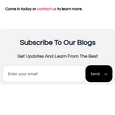
Come in today or
contact us
to learn more.
Subscribe To Our Blogs
Get Updates And Learn From The Best
Send