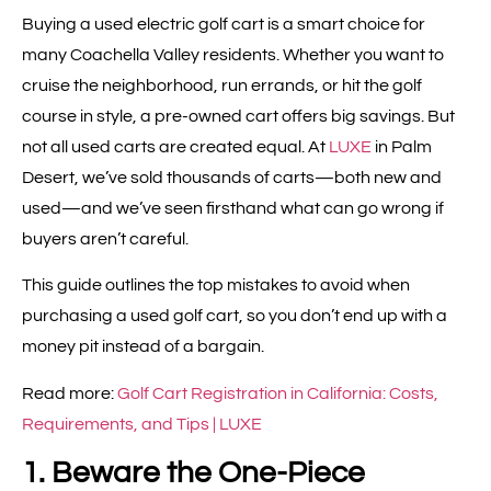
Buying a used electric golf cart is a smart choice for
many Coachella Valley residents. Whether you want to
cruise the neighborhood, run errands, or hit the golf
course in style, a pre-owned cart offers big savings. But
not all used carts are created equal. At
LUXE
in Palm
Desert, we’ve sold thousands of carts—both new and
used—and we’ve seen firsthand what can go wrong if
buyers aren’t careful.
This guide outlines the top mistakes to avoid when
purchasing a used golf cart, so you don’t end up with a
money pit instead of a bargain.
Read more:
Golf Cart Registration in California: Costs,
Requirements, and Tips | LUXE
1. Beware the One-Piece