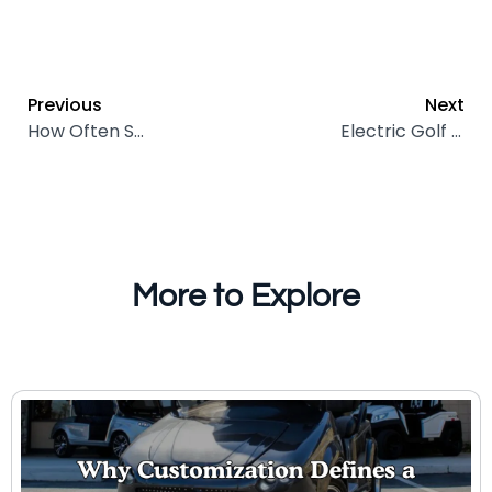
Previous
Next
How Often Should I Add Water to Golf Cart Batteries?
Electric Golf Carts in Hospitality: Endless Benefits for Modern Hotels
More to Explore