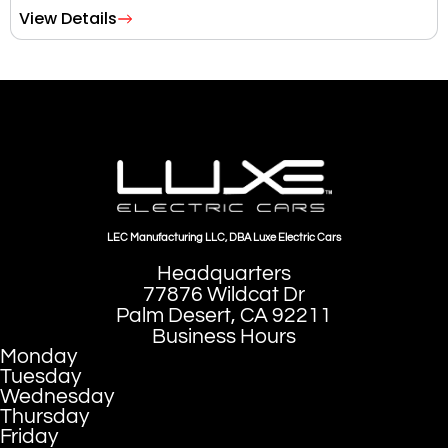
View Details
LEC Manufacturing LLC, DBA Luxe Electric Cars
Headquarters
77876 Wildcat Dr
Palm Desert, CA 92211
Business Hours
Monday
Tuesday
Wednesday
Thursday
Friday