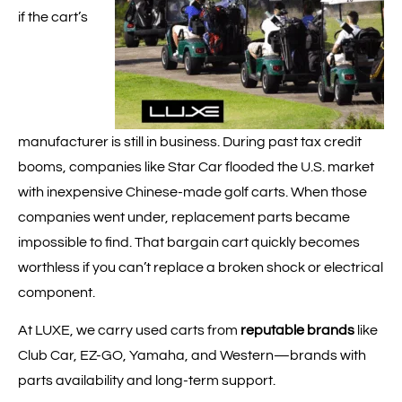
if the cart’s
manufacturer is still in business. During past tax credit
booms, companies like Star Car flooded the U.S. market
with inexpensive Chinese-made golf carts. When those
companies went under, replacement parts became
impossible to find. That bargain cart quickly becomes
worthless if you can’t replace a broken shock or electrical
component.
At LUXE, we carry used carts from
reputable brands
like
Club Car, EZ-GO, Yamaha, and Western—brands with
parts availability and long-term support.