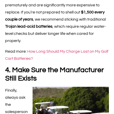
prematurely and are significantly more expensive to
replace. If you’re not prepared to shell out
$1,500 every
couple of years
, we recommend sticking with traditional
Trojan lead-acid batteries
, which require regular water-
level checks but deliver longer life when cared for
properly.
Read more:
How Long Should My Charge Last on My Golf
Cart Batteries?
4. Make Sure the Manufacturer
Still Exists
Finally,
always ask
the
salesperson