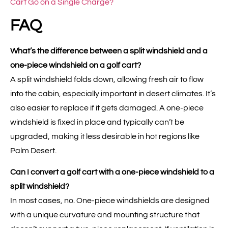
Cart Go on a Single Charge?
FAQ
What’s the difference between a split windshield and a
one-piece windshield on a golf cart?
A split windshield folds down, allowing fresh air to flow
into the cabin, especially important in desert climates. It’s
also easier to replace if it gets damaged. A one-piece
windshield is fixed in place and typically can’t be
upgraded, making it less desirable in hot regions like
Palm Desert.
Can I convert a golf cart with a one-piece windshield to a
split windshield?
In most cases, no. One-piece windshields are designed
with a unique curvature and mounting structure that