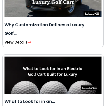
Why Customization Defines a Luxury
Golf…
View Details
What to Look for in an…