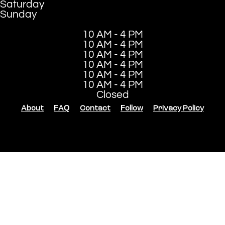
Saturday
Sunday
10 AM - 4 PM
10 AM - 4 PM
10 AM - 4 PM
10 AM - 4 PM
10 AM - 4 PM
10 AM - 4 PM
Closed
About
FAQ
Contact
Follow
Privacy Policy