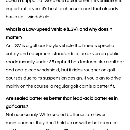
doesn’t support a two-piece replacement. If ventilation is
important to you, it’s best to choose a cart that already
has a split windshield.
What is a Low-Speed Vehicle (LSV), and why does it
matter?
An LSV is a golf cart-style vehicle that meets specific
safety and equipment standards to be driven on public
roads (usually under 35 mph). It has features like a roll bar
and one-piece windshield, but it rides rougher on golf
courses due to its suspension design. If you plan to drive
mainly on the course, a regular golf cart is a better fit.
Are sealed batteries better than lead-acid batteries in
golf carts?
Not necessarily. While sealed batteries are lower
maintenance, they don’t hold up as well in hot climates