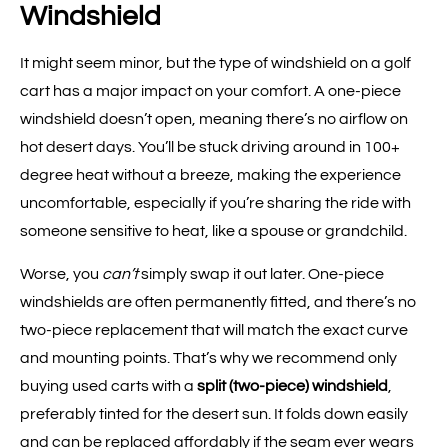
Windshield
It might seem minor, but the type of windshield on a golf
cart has a major impact on your comfort. A one-piece
windshield doesn’t open, meaning there’s no airflow on
hot desert days. You’ll be stuck driving around in 100+
degree heat without a breeze, making the experience
uncomfortable, especially if you’re sharing the ride with
someone sensitive to heat, like a spouse or grandchild.
Worse, you
can’t
simply swap it out later. One-piece
windshields are often permanently fitted, and there’s no
two-piece replacement that will match the exact curve
and mounting points. That’s why we recommend only
buying used carts with a
split (two-piece) windshield
,
preferably tinted for the desert sun. It folds down easily
and can be replaced affordably if the seam ever wears