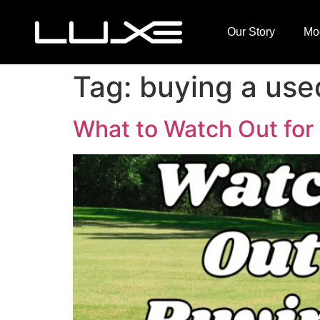
Our Story
Mo
Tag:
buying a used
What to Watch Out for