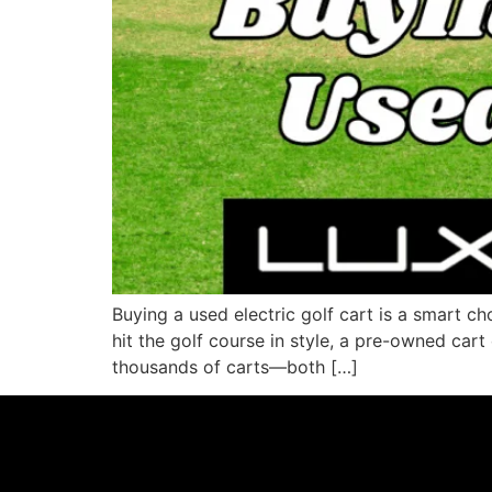
Buying a used electric golf cart is a smart c
hit the golf course in style, a pre-owned cart
thousands of carts—both […]