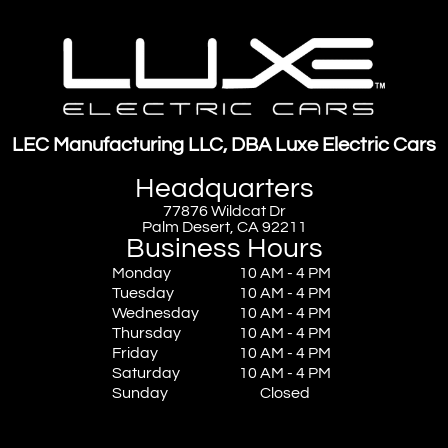
LEC Manufacturing LLC, DBA Luxe Electric Cars
Headquarters
77876 Wildcat Dr
Palm Desert, CA 92211
Business Hours
Monday
10 AM - 4 PM
Tuesday
10 AM - 4 PM
Wednesday
10 AM - 4 PM
Thursday
10 AM - 4 PM
Friday
10 AM - 4 PM
Saturday
10 AM - 4 PM
Sunday
Closed