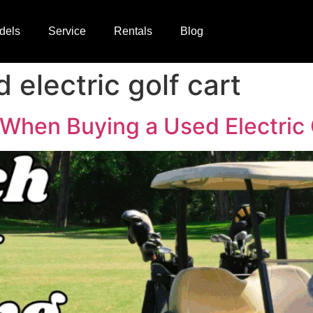
dels
Service
Rentals
Blog
 electric golf cart
 When Buying a Used Electric 