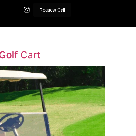
Request Call
Golf Cart