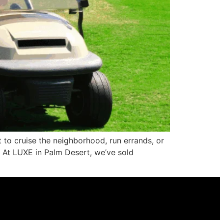
 to cruise the neighborhood, run errands, or
l. At LUXE in Palm Desert, we’ve sold