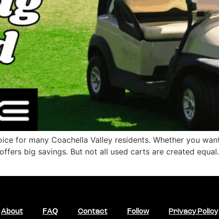
hoice for many Coachella Valley residents. Whether you want
 offers big savings. But not all used carts are created equa
About
FAQ
Contact
Follow
Privacy Policy