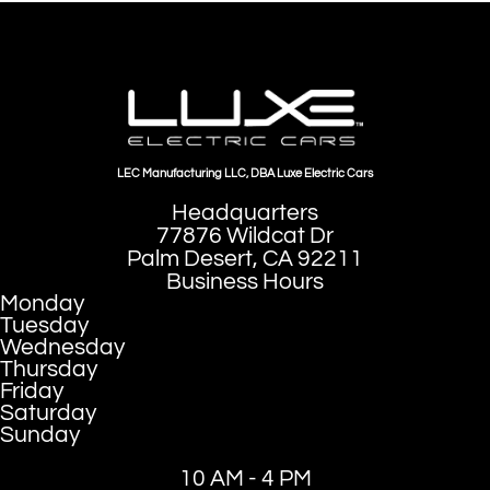
LEC Manufacturing LLC, DBA Luxe Electric Cars
Headquarters
77876 Wildcat Dr
Palm Desert, CA 92211
Business Hours
Monday
Tuesday
Wednesday
Thursday
Friday
Saturday
Sunday
10 AM - 4 PM