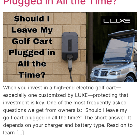
Plugged in All the Time?
When you invest in a high-end electric golf cart—
especially one customized by LUXE—protecting that
investment is key. One of the most frequently asked
questions we get from owners is: “Should I leave my
golf cart plugged in all the time?” The short answer: It
depends on your charger and battery type. Read on to
learn […]