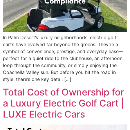
In Palm Desert’s luxury neighborhoods, electric golf
carts have evolved far beyond the greens. They’re a
symbol of convenience, prestige, and everyday ease—
perfect for a quiet ride to the clubhouse, an afternoon
loop through the community, or simply enjoying the
Coachella Valley sun. But before you hit the road in
style, there’s one key detail […]
Total Cost of Ownership for
a Luxury Electric Golf Cart |
LUXE Electric Cars