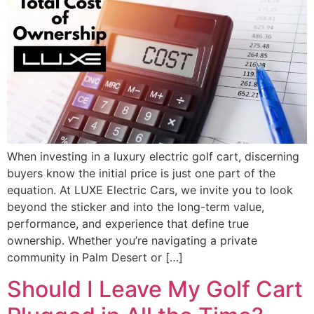
When investing in a luxury electric golf cart, discerning
buyers know the initial price is just one part of the
equation. At LUXE Electric Cars, we invite you to look
beyond the sticker and into the long-term value,
performance, and experience that define true
ownership. Whether you’re navigating a private
community in Palm Desert or […]
Should I Leave My Golf Cart