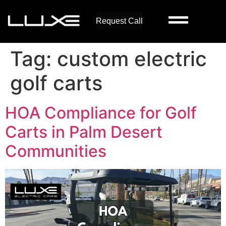
Request Call
Tag:
custom electric
golf carts
HOA Compliance for Golf
Carts in Palm Desert
Communities