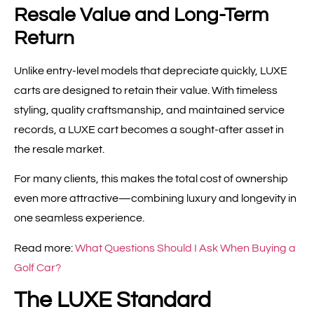
Resale Value and Long-Term
Return
Unlike entry-level models that depreciate quickly, LUXE
carts are designed to retain their value. With timeless
styling, quality craftsmanship, and maintained service
records, a LUXE cart becomes a sought-after asset in
the resale market.
For many clients, this makes the total cost of ownership
even more attractive—combining luxury and longevity in
one seamless experience.
Read more:
What Questions Should I Ask When Buying a
Golf Car?
The LUXE Standard