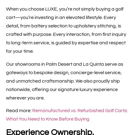
When you choose LUXE, you’re not simply buying a golf
cart—you’re investing in an elevated lifestyle. Every
detail, from battery selection to upholstery stitching, is
crafted with purpose. Every interaction, from first inquiry
to long-term service, is guided by expertise and respect
for your time.
Our showrooms in Palm Desert and La Quinta serve as
gateways to bespoke design, concierge-level service,
and unmatched craftsmanship. We also proudly ship
nationwide, offering our signature luxury experience
wherever you are.
Read more:
Remanufactured vs. Refurbished Golf Carts:
What You Need to Know Before Buying
Experience Ownership,