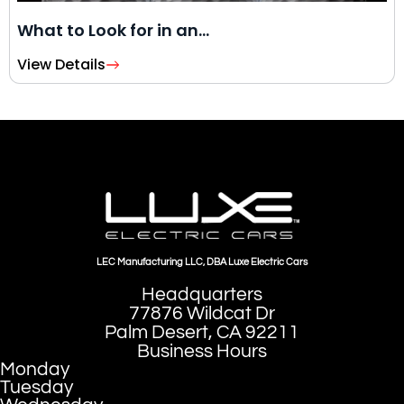
What to Look for in an…
View Details
LEC Manufacturing LLC, DBA Luxe Electric Cars
Headquarters
77876 Wildcat Dr
Palm Desert, CA 92211
Business Hours
Monday
Tuesday