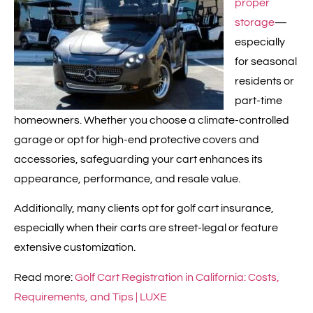
proper
storage
—
especially
for seasonal
residents or
part-time
homeowners. Whether you choose a climate-controlled
garage or opt for high-end protective covers and
accessories, safeguarding your cart enhances its
appearance, performance, and resale value.
Additionally, many clients opt for golf cart insurance,
especially when their carts are street-legal or feature
extensive customization.
Read more:
Golf Cart Registration in California: Costs,
Requirements, and Tips | LUXE