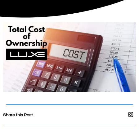
Share this Post