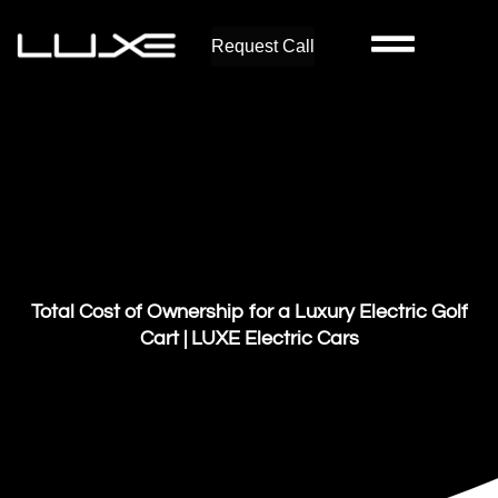
Request Call
Total Cost of Ownership for a Luxury Electric Golf
Cart | LUXE Electric Cars