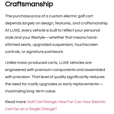
Craftsmanship
The purchase price of a custom electric golf cart
depends largely on design, features, and craftsmanship.
At LUXE, every vehicle is built to reflect your personal
style and your lifestyle—whether that means hand-
stitched seats, upgraded suspension, touchscreen
controls, or signature paintwork.
Unlike mass-produced carts, LUXE vehicles are
engineered with premium components and assembled
with precision. That level of quality significantly reduces
the need for costly upgrades or early replacements—
maximizing long-term value.
Read more:
Golf Cart Range: How Far Can Your Electric
Cart Go on a Single Charge?