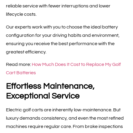
reliable service with fewer interruptions and lower
lifecycle costs.
Our experts work with you to choose the ideal battery
configuration for your driving habits and environment,
ensuring you receive the best performance with the
greatest efficiency.
Read more:
How Much Does It Cost to Replace My Golf
Cart Batteries
Effortless Maintenance,
Exceptional Service
Electric golf carts are inherently low-maintenance. But
luxury demands consistency, and even the most refined
machines require regular care. From brake inspections