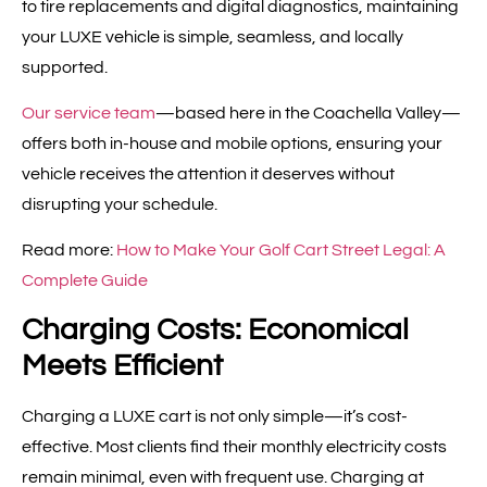
to tire replacements and digital diagnostics, maintaining
your LUXE vehicle is simple, seamless, and locally
supported.
Our service team
—based here in the Coachella Valley—
offers both in-house and mobile options, ensuring your
vehicle receives the attention it deserves without
disrupting your schedule.
Read more:
How to Make Your Golf Cart Street Legal: A
Complete Guide
Charging Costs: Economical
Meets Efficient
Charging a LUXE cart is not only simple—it’s cost-
effective. Most clients find their monthly electricity costs
remain minimal, even with frequent use. Charging at