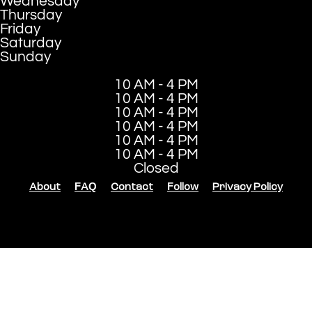
Wednesday
Thursday
Friday
Saturday
Sunday
10 AM - 4 PM
10 AM - 4 PM
10 AM - 4 PM
10 AM - 4 PM
10 AM - 4 PM
10 AM - 4 PM
Closed
About
FAQ
Contact
Follow
Privacy Policy