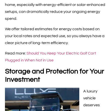
home, especially with energy-efficient or solar-enhanced
setups, can dramatically reduce your ongoing energy
spend.
We offer tailored estimates for energy costs based on
your local rates and expected use, so you always have a
clear picture of long-term efficiency.
Read more:
Should You Keep Your Electric Golf Cart
Plugged in When Not in Use
Storage and Protection for Your
Investment
A luxury
vehicle
deserves