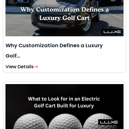
Why Customization Defines a Luxury
Golf…
View Details