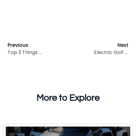
Previous
Next
Top 3 Things Coachella Valley Drivers Must Know About Lithium Batteries
Electric Golf Cart Maintenance Tips Every Owner Should Know
More to Explore