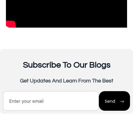
Subscribe To Our Blogs
Get Updates And Learn From The Best
Send