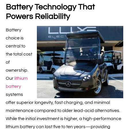
Battery Technology That
Powers Reliability
Battery
choice is
central to
the total cost
of
ownership.
Our
lithium
battery
systems
offer superior longevity, fast charging, and minimal
maintenance compared to older lead-acid alternatives.
While the initial investment is higher, a high-performance
lithium battery can last five to ten years—providing