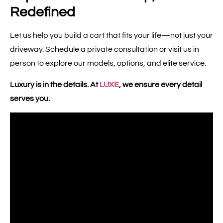
Redefined
Let us help you build a cart that fits your life—not just your
driveway. Schedule a private consultation or visit us in
person to explore our models, options, and elite service.
Luxury is in the details. At
LUXE
, we ensure every detail
serves you.