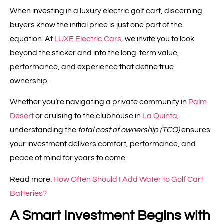
When investing in a luxury electric golf cart, discerning
buyers know the initial price is just one part of the
equation. At
LUXE Electric Cars
, we invite you to look
beyond the sticker and into the long-term value,
performance, and experience that define true
ownership.
Whether you’re navigating a private community in
Palm
Desert
or cruising to the clubhouse in
La Quinta
,
understanding the
total cost of ownership (TCO)
ensures
your investment delivers comfort, performance, and
peace of mind for years to come.
Read more:
How Often Should I Add Water to Golf Cart
Batteries?
A Smart Investment Begins with