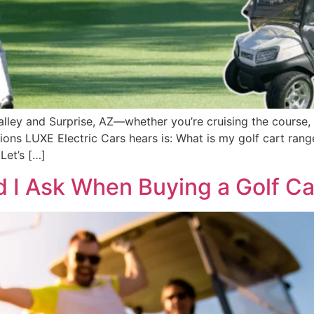
 Valley and Surprise, AZ—whether you’re cruising the course
ns LUXE Electric Cars hears is: What is my golf cart ran
Let’s […]
 I Ask When Buying a Golf Ca