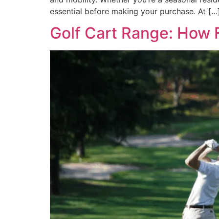
essential before making your purchase. At […
Golf Cart Range: How F