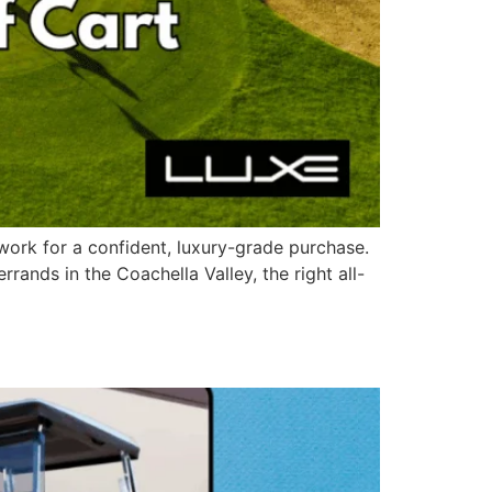
work for a confident, luxury-grade purchase.
ands in the Coachella Valley, the right all-