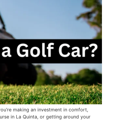
e—you’re making an investment in comfort,
urse in La Quinta, or getting around your