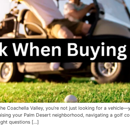
n the Coachella Valley, you’re not just looking for a vehicl
cruising your Palm Desert neighborhood, navigating a golf co
ight questions […]