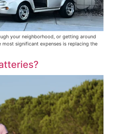
through your neighborhood, or getting around
e most significant expenses is replacing the
tteries?