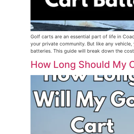
Golf carts are an essential part of life in Co
your private community. But like any vehicle, 
batteries. This guide will break down the cos
How Long Should My Ch