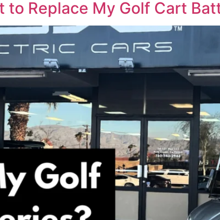
 to Replace My Golf Cart Batt