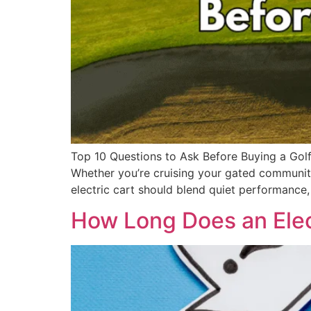
Top 10 Questions to Ask Before Buying a Golf 
Whether you’re cruising your gated community,
electric cart should blend quiet performance,
How Long Does an Elect