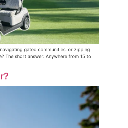
, navigating gated communities, or zipping
ge? The short answer: Anywhere from 15 to
r?