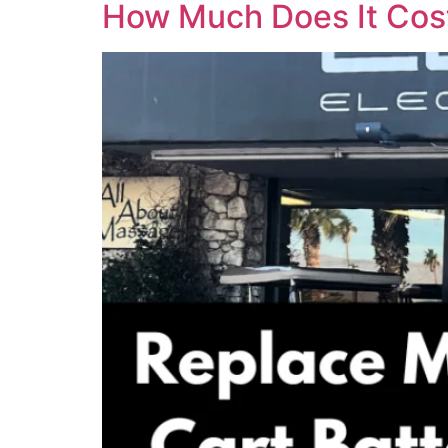
How Much Does It Cost