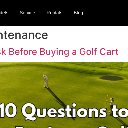
dels
Service
Rentals
Blog
intenance
k Before Buying a Golf Cart