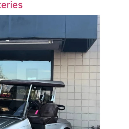
eries