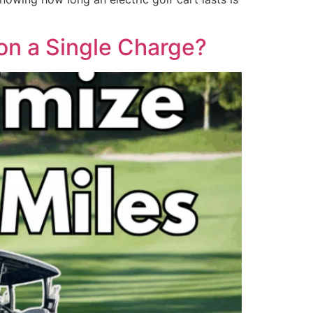
 on a Single Charge?