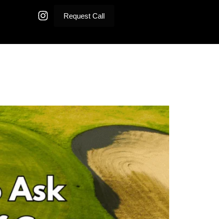
Request Call