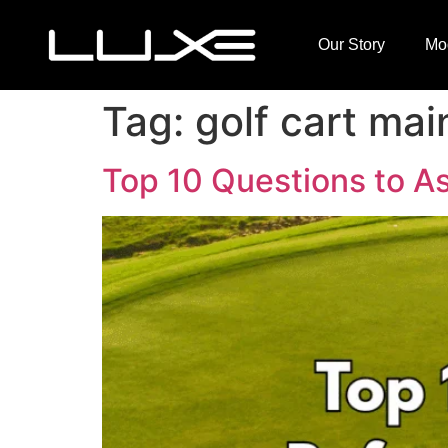
Our Story
Mo
Tag:
golf cart ma
Top 10 Questions to As