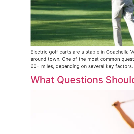
Electric golf carts are a staple in Coachella
around town. One of the most common questio
60+ miles, depending on several key factors. 
What Questions Should