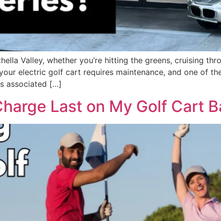
achella Valley, whether you’re hitting the greens, cruising 
your electric golf cart requires maintenance, and one of th
ts associated […]
arge Last on My Golf Cart Ba