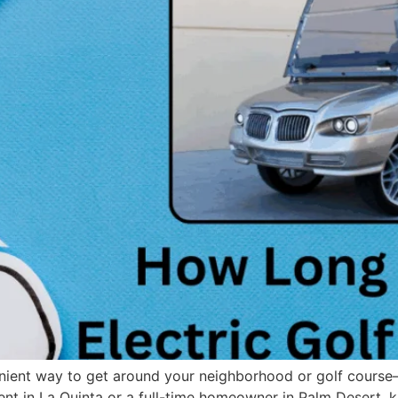
enient way to get around your neighborhood or golf course—
ent in La Quinta or a full-time homeowner in Palm Desert, k