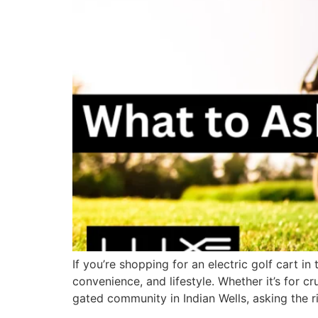
If you’re shopping for an electric golf cart i
convenience, and lifestyle. Whether it’s for 
gated community in Indian Wells, asking the r