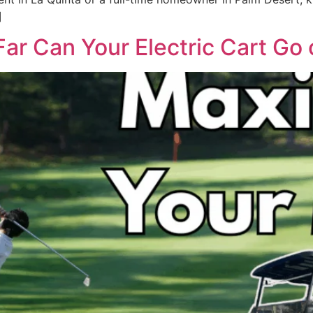
]
ar Can Your Electric Cart Go