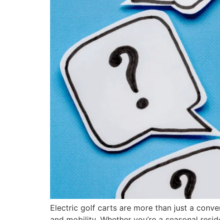
Electric golf carts are more than just a conv
and mobility. Whether you’re a seasonal resid