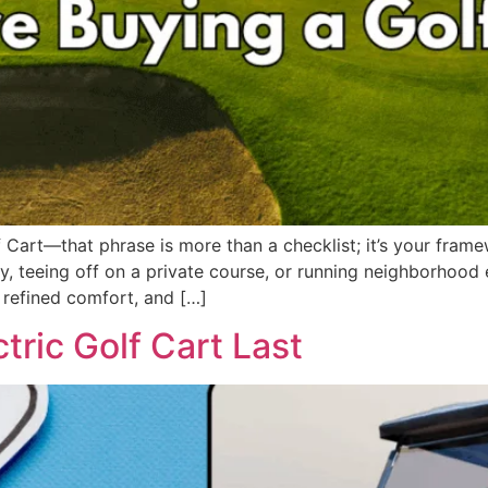
Cart—that phrase is more than a checklist; it’s your frame
 teeing off on a private course, or running neighborhood err
 refined comfort, and […]
ric Golf Cart Last