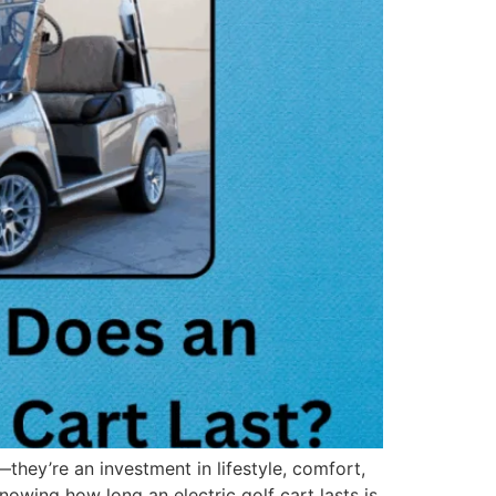
they’re an investment in lifestyle, comfort,
nowing how long an electric golf cart lasts is