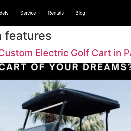
dels
Service
Rentals
Blog
h features
Custom Electric Golf Cart in 