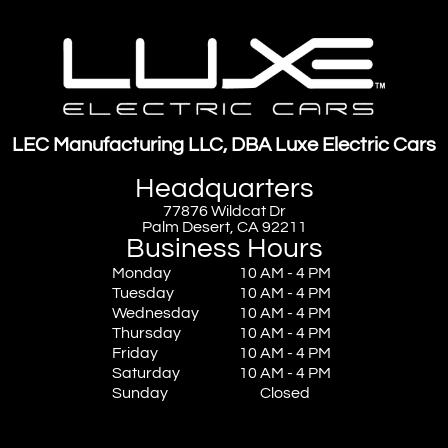
LEC Manufacturing LLC, DBA Luxe Electric Cars
Headquarters
77876 Wildcat Dr
Palm Desert, CA 92211
Business Hours
Monday
10 AM - 4 PM
Tuesday
10 AM - 4 PM
Wednesday
10 AM - 4 PM
Thursday
10 AM - 4 PM
Friday
10 AM - 4 PM
Saturday
10 AM - 4 PM
Sunday
Closed