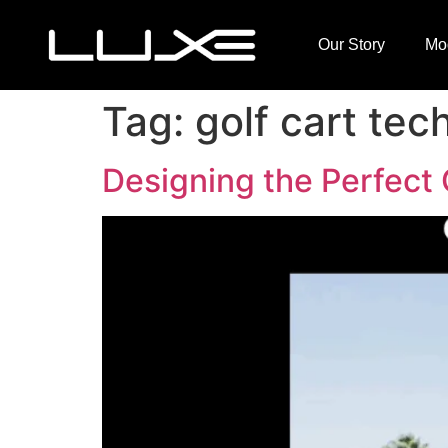
Our Story
Mo
Tag:
golf cart tec
Designing the Perfect 