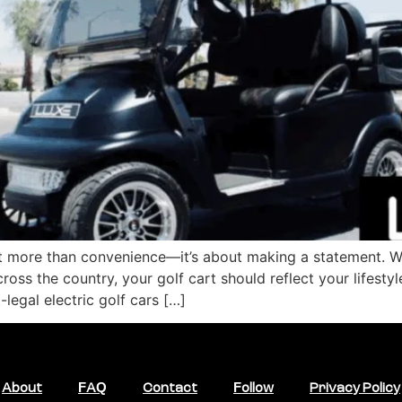
ut more than convenience—it’s about making a statement. Wh
ross the country, your golf cart should reflect your lifestyl
-legal electric golf cars […]
About
FAQ
Contact
Follow
Privacy Policy