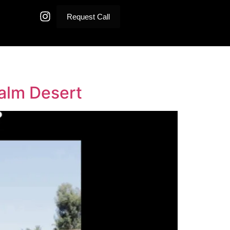
Request Call
Palm Desert