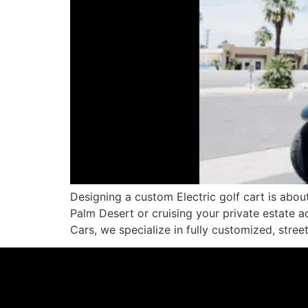
Designing a custom Electric golf cart is abo
Palm Desert or cruising your private estate ac
Cars, we specialize in fully customized, street