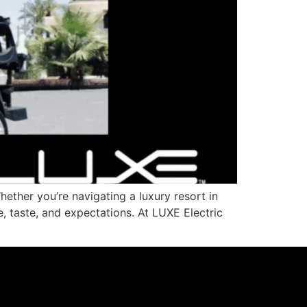
ether you’re navigating a luxury resort in
e, taste, and expectations. At LUXE Electric