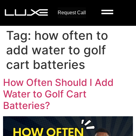
Request Call
Tag:
how often to
add water to golf
cart batteries
How Often Should I Add
Water to Golf Cart
Batteries?