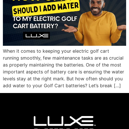
When it comes to keeping your electric golf cart
running smoothly, few maintenance tasks are as crucial
as properly maintaining the batteries. One of the most
important aspects of battery care is ensuring the water
levels stay at the right mark. But how often should you
add water to your Golf Cart batteries? Let’s break […]