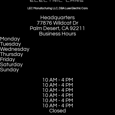
LEC Manufacturing LLC, DBA Luxe Electric Cars
Headquarters
77876 Wildcat Dr
Palm Desert, CA 92211
Business Hours
Monday
Tuesday
Wednesday
Thursday
Friday
Saturday
Sunday
10 AM - 4 PM
10 AM - 4 PM
10 AM - 4 PM
10 AM - 4 PM
10 AM - 4 PM
10 AM - 4 PM
Closed