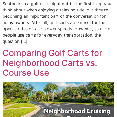
Seatbelts in a golf cart might not be the first thing you
think about when enjoying a relaxing ride, but they’re
becoming an important part of the conversation for
many owners. After all, golf carts are known for their
open-air design and slower speeds. However, as more
people use carts for everyday transportation, the
question […]
Comparing Golf Carts for
Neighborhood Carts vs.
Course Use