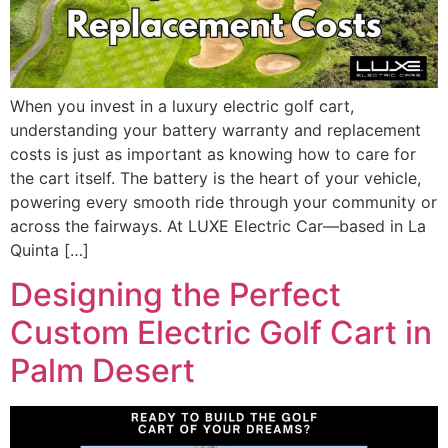
When you invest in a luxury electric golf cart,
understanding your battery warranty and replacement
costs is just as important as knowing how to care for
the cart itself. The battery is the heart of your vehicle,
powering every smooth ride through your community or
across the fairways. At LUXE Electric Car—based in La
Quinta […]
Designing the Perfect
Custom Electric Golf Cart in
Palm Desert