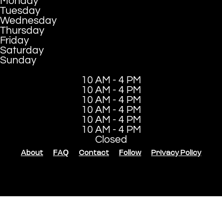
Monday
Tuesday
Wednesday
Thursday
Friday
Saturday
Sunday
10 AM - 4 PM
10 AM - 4 PM
10 AM - 4 PM
10 AM - 4 PM
10 AM - 4 PM
10 AM - 4 PM
Closed
About
FAQ
Contact
Follow
Privacy Policy