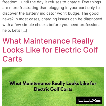
freedom—until the day it refuses to charge. Few things
are more frustrating than plugging in your cart only to
discover the battery indicator won’t budge. The good
news? In most cases, charging issues can be diagnosed
with a few simple checks before you need professional
help. Let’s […]
What Maintenance Really
Looks Like for Electric Golf
Carts