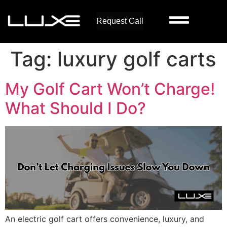
Request Call
Tag:
luxury golf carts
My Golf Cart Won’t Charge!
What Should I Do?
An electric golf cart offers convenience, luxury, and