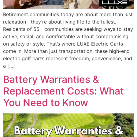
Retirement communities today are about more than just
relaxation—they’re about living life to the fullest.
Residents of 55+ communities are seeking ways to stay
active, social, and comfortable without compromising
on safety or style. That’s where LUXE Electric Carts
come in. More than just transportation, these high-end
electric golf carts represent freedom, convenience, and
a […]
Battery Warranties &
Replacement Costs: What
You Need to Know