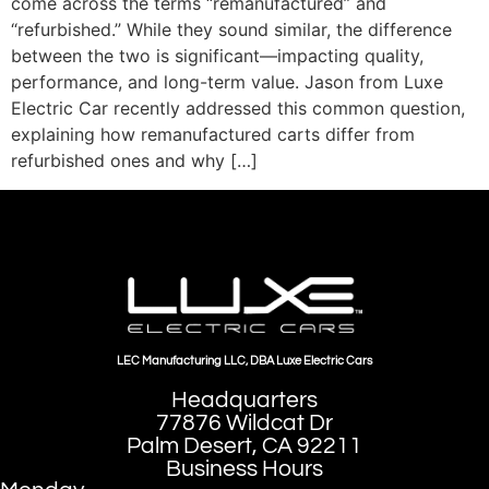
come across the terms “remanufactured” and
“refurbished.” While they sound similar, the difference
between the two is significant—impacting quality,
performance, and long-term value. Jason from Luxe
Electric Car recently addressed this common question,
explaining how remanufactured carts differ from
refurbished ones and why […]
LEC Manufacturing LLC, DBA Luxe Electric Cars
Headquarters
77876 Wildcat Dr
Palm Desert, CA 92211
Business Hours