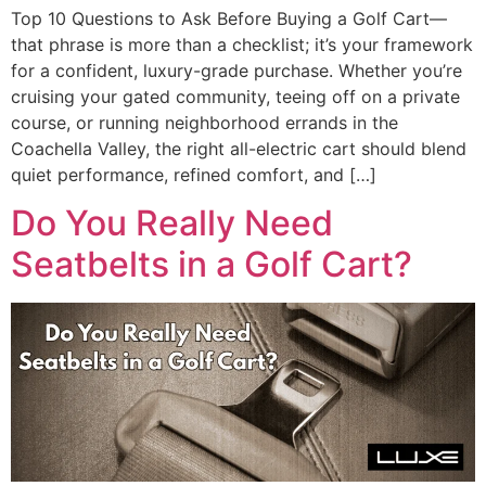
Top 10 Questions to Ask Before Buying a Golf Cart—
that phrase is more than a checklist; it’s your framework
for a confident, luxury-grade purchase. Whether you’re
cruising your gated community, teeing off on a private
course, or running neighborhood errands in the
Coachella Valley, the right all-electric cart should blend
quiet performance, refined comfort, and […]
Do You Really Need
Seatbelts in a Golf Cart?