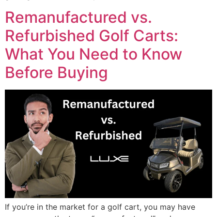
Remanufactured vs.
Refurbished Golf Carts:
What You Need to Know
Before Buying
If you’re in the market for a golf cart, you may have