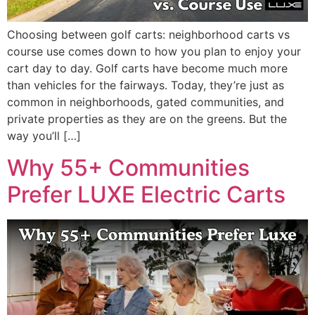
Choosing between golf carts: neighborhood carts vs
course use comes down to how you plan to enjoy your
cart day to day. Golf carts have become much more
than vehicles for the fairways. Today, they’re just as
common in neighborhoods, gated communities, and
private properties as they are on the greens. But the
way you’ll […]
Why 55+ Communities
Prefer LUXE Electric Carts