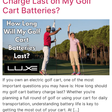
Charge Last on My Golf
Cart Batteries?
If you own an electric golf cart, one of the most
important questions you may have is: How long should
my golf cart battery charge last? Whether you’re
planning a full round of golf or using your cart for daily
transportation, understanding battery life is key to
getting the most out of your cart. At […]