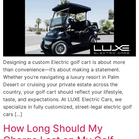
Designing a custom Electric golf cart is about more
than convenience—it’s about making a statement.
Whether you’re navigating a luxury resort in Palm
Desert or cruising your private estate across the
country, your golf cart should reflect your lifestyle,
taste, and expectations. At LUXE Electric Cars, we
specialize in fully customized, street-legal electric golf
cars […]
How Long Should My