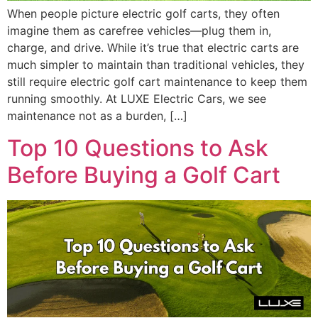
When people picture electric golf carts, they often
imagine them as carefree vehicles—plug them in,
charge, and drive. While it’s true that electric carts are
much simpler to maintain than traditional vehicles, they
still require electric golf cart maintenance to keep them
running smoothly. At LUXE Electric Cars, we see
maintenance not as a burden, […]
Top 10 Questions to Ask
Before Buying a Golf Cart