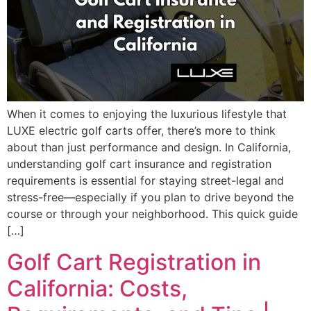
When it comes to enjoying the luxurious lifestyle that
LUXE electric golf carts offer, there’s more to think
about than just performance and design. In California,
understanding golf cart insurance and registration
requirements is essential for staying street-legal and
stress-free—especially if you plan to drive beyond the
course or through your neighborhood. This quick guide
[…]
Golf Cart Registration in
California: Costs,