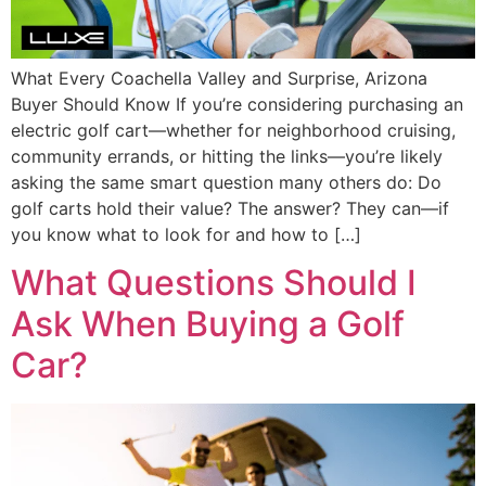
What Every Coachella Valley and Surprise, Arizona
Buyer Should Know If you’re considering purchasing an
electric golf cart—whether for neighborhood cruising,
community errands, or hitting the links—you’re likely
asking the same smart question many others do: Do
golf carts hold their value? The answer? They can—if
you know what to look for and how to […]
What Questions Should I
Ask When Buying a Golf
Car?