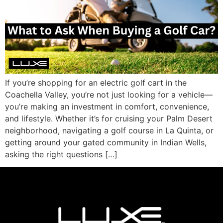
If you’re shopping for an electric golf cart in the
Coachella Valley, you’re not just looking for a vehicle—
you’re making an investment in comfort, convenience,
and lifestyle. Whether it’s for cruising your Palm Desert
neighborhood, navigating a golf course in La Quinta, or
getting around your gated community in Indian Wells,
asking the right questions […]