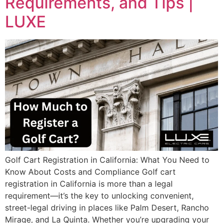
Requirements, and Tips |
LUXE
Golf Cart Registration in California: What You Need to
Know About Costs and Compliance Golf cart
registration in California is more than a legal
requirement—it’s the key to unlocking convenient,
street-legal driving in places like Palm Desert, Rancho
Mirage, and La Quinta. Whether you’re upgrading your