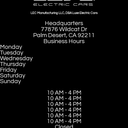
LEC Manufacturing LLC, DBA Luxe Electric Cars
Headquarters
77876 Wildcat Dr
Palm Desert, CA 92211
Business Hours
Monday
Tuesday
Wednesday
Thursday
Friday
Saturday
Sunday
10 AM - 4 PM
10 AM - 4 PM
10 AM - 4 PM
10 AM - 4 PM
10 AM - 4 PM
10 AM - 4 PM
Closed