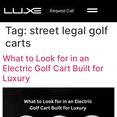
Request Call
Tag:
street legal golf
carts
What to Look for in an
Electric Golf Cart Built for
Luxury