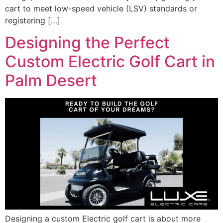
cart to meet low-speed vehicle (LSV) standards or
registering […]
Designing the Perfect
Custom Electric Golf Cart in
Palm Desert
Designing a custom Electric golf cart is about more