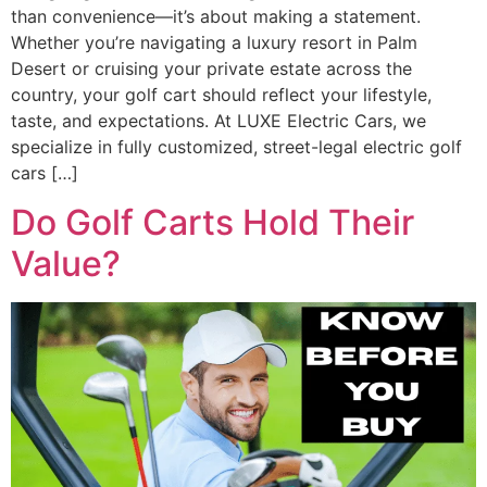
than convenience—it’s about making a statement.
Whether you’re navigating a luxury resort in Palm
Desert or cruising your private estate across the
country, your golf cart should reflect your lifestyle,
taste, and expectations. At LUXE Electric Cars, we
specialize in fully customized, street-legal electric golf
cars […]
Do Golf Carts Hold Their
Value?