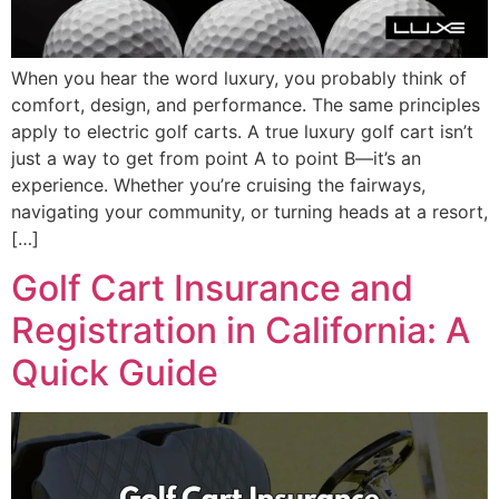
When you hear the word luxury, you probably think of
comfort, design, and performance. The same principles
apply to electric golf carts. A true luxury golf cart isn’t
just a way to get from point A to point B—it’s an
experience. Whether you’re cruising the fairways,
navigating your community, or turning heads at a resort,
[…]
Golf Cart Insurance and
Registration in California: A
Quick Guide