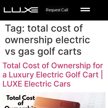
Request Call
Tag:
total cost of
ownership electric
vs gas golf carts
Total Cost of Ownership for
a Luxury Electric Golf Cart |
LUXE Electric Cars