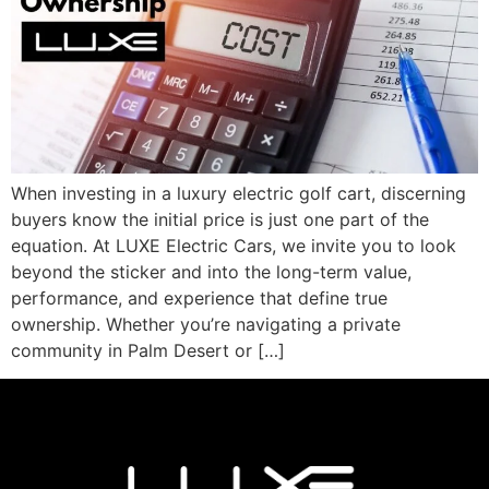
When investing in a luxury electric golf cart, discerning
buyers know the initial price is just one part of the
equation. At LUXE Electric Cars, we invite you to look
beyond the sticker and into the long-term value,
performance, and experience that define true
ownership. Whether you’re navigating a private
community in Palm Desert or […]