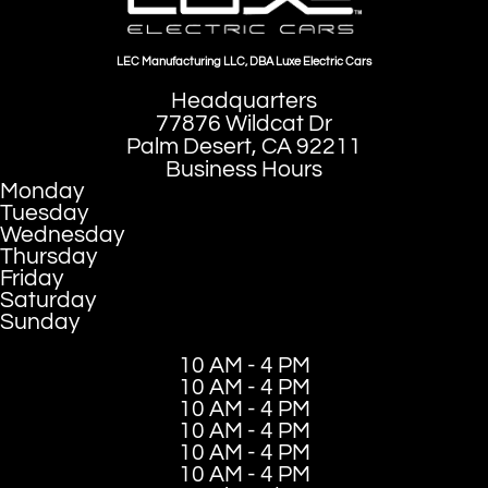
LEC Manufacturing LLC, DBA Luxe Electric Cars
Headquarters
77876 Wildcat Dr
Palm Desert, CA 92211
Business Hours
Monday
Tuesday
Wednesday
Thursday
Friday
Saturday
Sunday
10 AM - 4 PM
10 AM - 4 PM
10 AM - 4 PM
10 AM - 4 PM
10 AM - 4 PM
10 AM - 4 PM